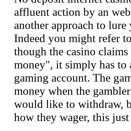
affluent action by an web 
another approach to lure 
Indeed you might refer to 
though the casino claims 
money", it simply has to
gaming account. The gam
money when the gambler 
would like to withdraw, 
how they wager, this just