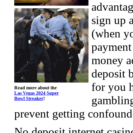
advantag
sign up 
(when yo
payment 
money ad
deposit b
for you 
Read more about the
Las Vegas 2024 Super
gambling
Bowl Streaker
!
prevent getting confound
No deposit internet casin