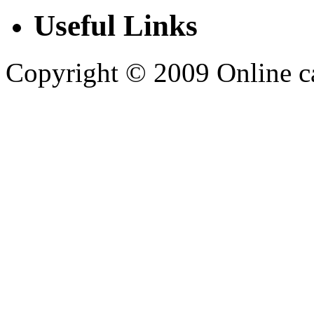
Useful Links
Copyright © 2009 Online cas