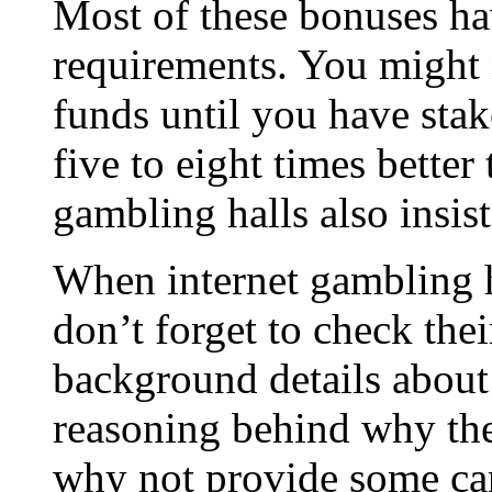
Most of these bonuses ha
requirements. You might 
funds until you have sta
five to eight times bette
gambling halls also insist
When internet gambling h
don’t forget to check the
background details about
reasoning behind why the
why not provide some ca