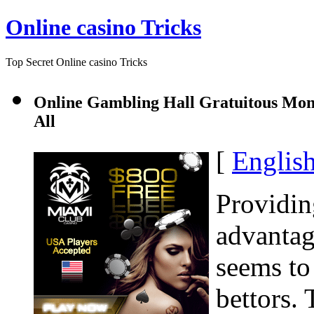
Online casino Tricks
Top Secret Online casino Tricks
Online Gambling Hall Gratuitous Mon
All
[
Englis
Providin
advantag
seems to
bettors. 