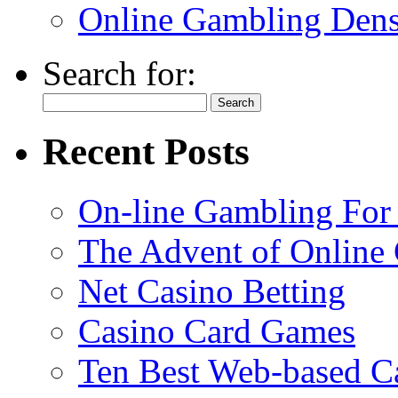
Online Gambling Dens
Search for:
Recent Posts
On-line Gambling For
The Advent of Online 
Net Casino Betting
Casino Card Games
Ten Best Web-based C