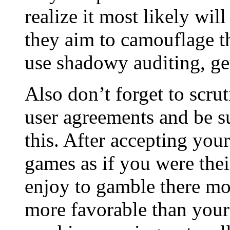
realize it most likely wil
they aim to camouflage t
use shadowy auditing, get 
Also don’t forget to scru
user agreements and be s
this. After accepting you
games as if you were thei
enjoy to gamble there more
more favorable than your 