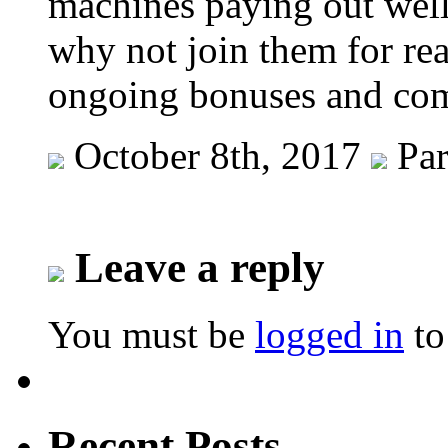
machines paying out well
why not join them for rea
ongoing bonuses and com
October 8th, 2017
Par
Leave a reply
You must be
logged in
to
Recent Posts