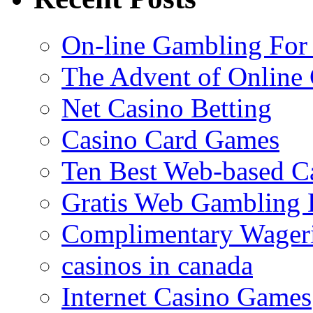
On-line Gambling For
The Advent of Online 
Net Casino Betting
Casino Card Games
Ten Best Web-based C
Gratis Web Gambling
Complimentary Wageri
casinos in canada
Internet Casino Games