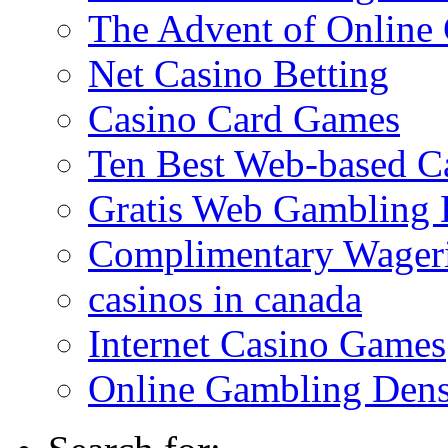
The Advent of Online 
Net Casino Betting
Casino Card Games
Ten Best Web-based C
Gratis Web Gambling
Complimentary Wageri
casinos in canada
Internet Casino Games
Online Gambling Dens