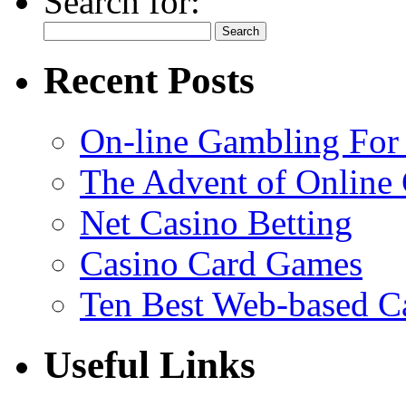
Search for:
Recent Posts
On-line Gambling For
The Advent of Online 
Net Casino Betting
Casino Card Games
Ten Best Web-based C
Useful Links