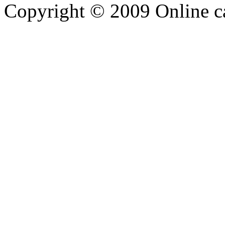
Copyright © 2009 Online cas