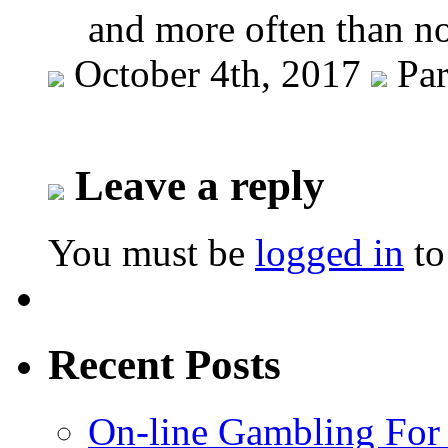
and more often than not
October 4th, 2017
Par
Leave a reply
You must be
logged in
to
Recent Posts
On-line Gambling For