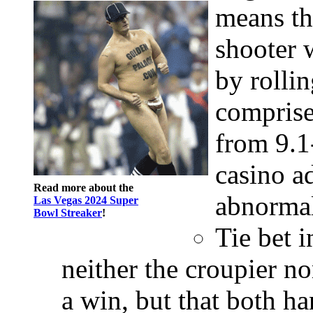
means th
shooter w
by rolli
comprise
from 9.1
casino ad
Read more about the
abnormal 
Las Vegas 2024 Super
Bowl Streaker
!
Tie bet i
neither the croupier n
a win, but that both han