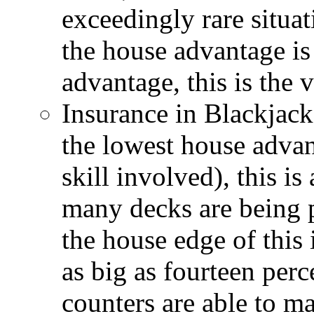
exceedingly rare situat
the house advantage is
advantage, this is the 
Insurance in Blackjack
the lowest house advant
skill involved), this i
many decks are being p
the house edge of this i
as big as fourteen per
counters are able to m