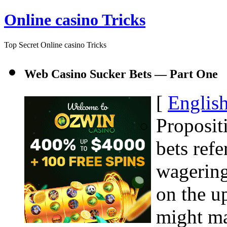
Online casino Tricks
Top Secret Online casino Tricks
Web Casino Sucker Bets — Part One
[
Englis
Proposit
bets refe
wagering
on the u
might ma