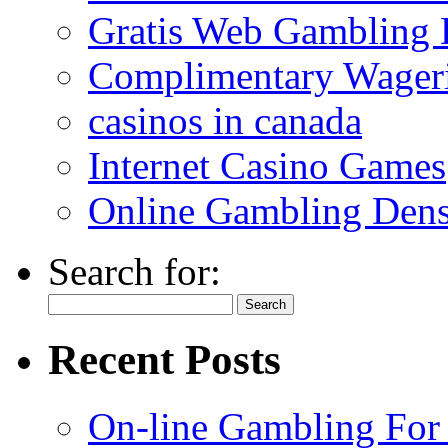
Gratis Web Gambling
Complimentary Wageri
casinos in canada
Internet Casino Games
Online Gambling Dens
Search for:
Recent Posts
On-line Gambling For