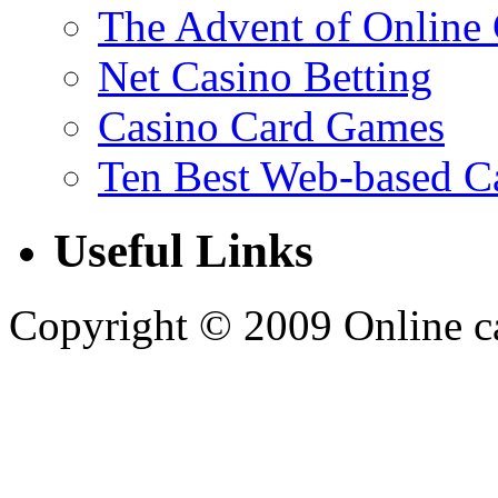
The Advent of Online 
Net Casino Betting
Casino Card Games
Ten Best Web-based C
Useful Links
Copyright © 2009 Online cas