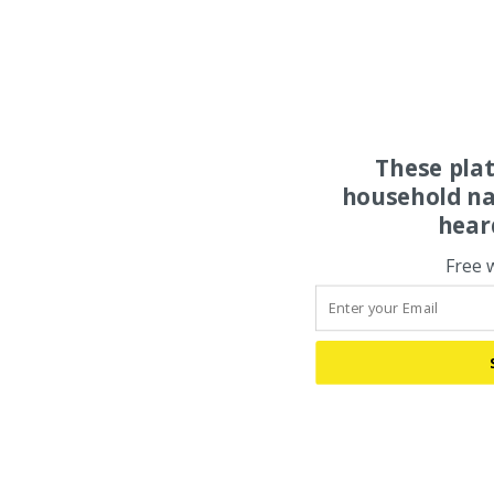
These pla
household na
hear
Free 