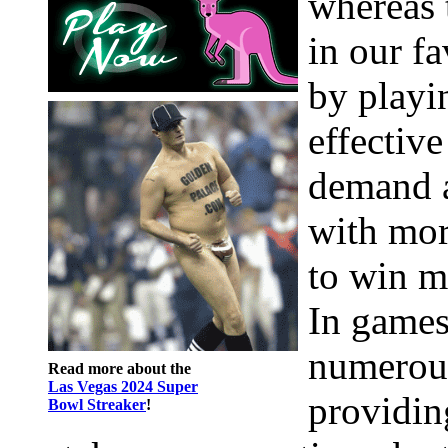
whereas t
in our fa
by playi
effectiv
demand a
with mor
to win m
In games 
numerous 
Read more about the
Las Vegas 2024 Super
providin
Bowl Streaker
!