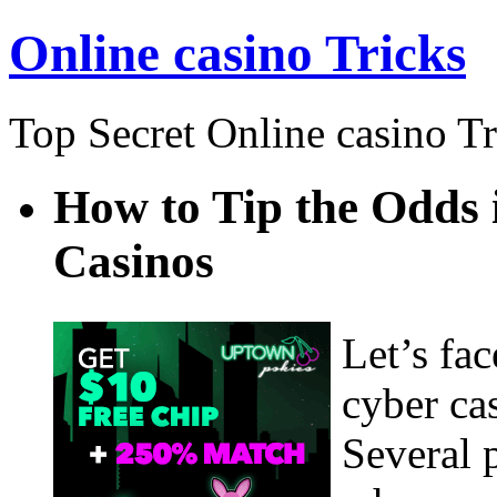
Online casino Tricks
Top Secret Online casino Tr
How to Tip the Odds 
Casinos
Let’s fac
cyber ca
Several 