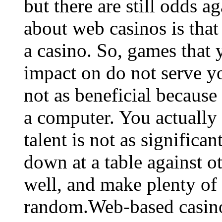
but there are still odds a
about web casinos is that
a casino. So, games that 
impact on do not serve yo
not as beneficial because
a computer. You actually 
talent is not as significa
down at a table against o
well, and make plenty of 
random.Web-based casinos