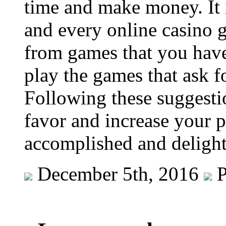
time and make money. It i
and every online casino 
from games that you have
play the games that ask fo
Following these suggestio
favor and increase your 
accomplished and delight
December 5th, 2016
P