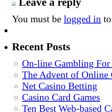
Leave a reply
You must be
logged in
to
Recent Posts
On-line Gambling For
The Advent of Online 
Net Casino Betting
Casino Card Games
Ten Best Web-based C