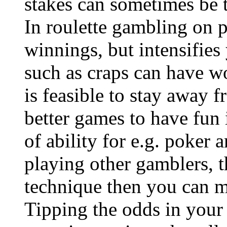
stakes can sometimes be 
In roulette gambling on 
winnings, but intensifie
such as craps can have wo
is feasible to stay away 
better games to have fun 
of ability for e.g. poker 
playing other gamblers, t
technique then you can 
Tipping the odds in your 