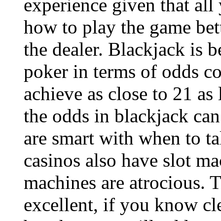
experience given that all
how to play the game bett
the dealer. Blackjack is 
poker in terms of odds co
achieve as close to 21 as
the odds in blackjack can
are smart with when to ta
casinos also have slot ma
machines are atrocious. 
excellent, if you know cl