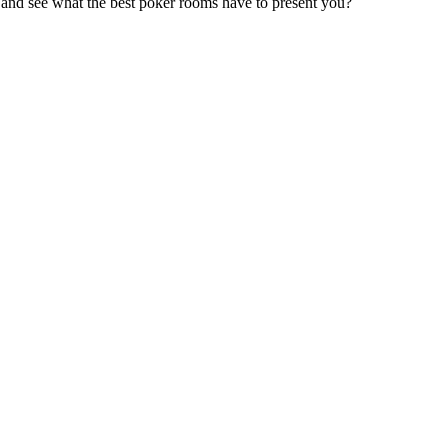
and see what the best poker rooms have to present you?