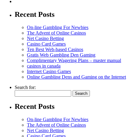
Recent Posts
On-line Gambling For Newbies
The Advent of Online Casinos
Net Casino Betting
Casino Card Games
Ten Best Web-based Casinos
Gratis Web Gambling Den Gaming
Complimentary Wagering Plans – master manual
casinos in canada
Internet Casino Games
Online Gambling Dens and Gaming on the Internet
Search for:
Recent Posts
On-line Gambling For Newbies
The Advent of Online Casinos
Net Casino Betting
Casino Card Games