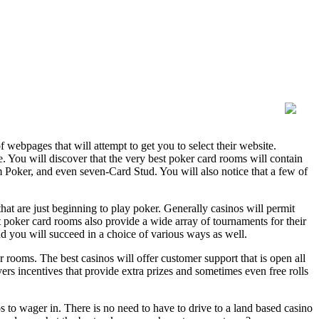
f webpages that will attempt to get you to select their website.
. You will discover that the very best poker card rooms will contain
m Poker, and even seven-Card Stud. You will also notice that a few of
hat are just beginning to play poker. Generally casinos will permit
t poker card rooms also provide a wide array of tournaments for their
d you will succeed in a choice of various ways as well.
er rooms. The best casinos will offer customer support that is open all
yers incentives that provide extra prizes and sometimes even free rolls
to wager in. There is no need to have to drive to a land based casino