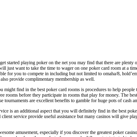
 get started playing poker on the net you may find that there are plenty o
ill just want to take the time to wager on one poker card room at a time
ble for you to compete in including but not limited to omaha/8, hold’e
s also provide complimentary membership as well.
u might find in the best poker card rooms is procedures to help people t
free rooms before they participate in rooms that play for money. The bes
e tournaments are excellent benefits to gamble for huge pots of cash an
vice is an additional aspect that you will definitely find in the best pok
l client service provide useful assistance but many casinos will give pla
esome amusement, especially if you discover the greatest poker casinos 