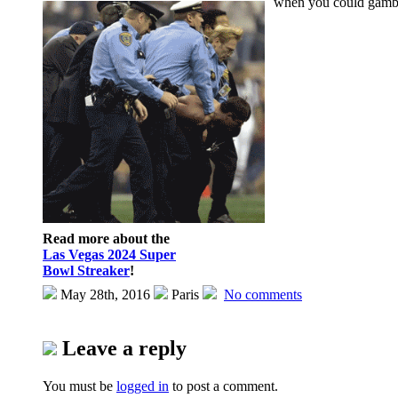
when you could gamble
Read more about the
Las Vegas 2024 Super
Bowl Streaker
!
May 28th, 2016
Paris
No comments
Leave a reply
You must be
logged in
to post a comment.