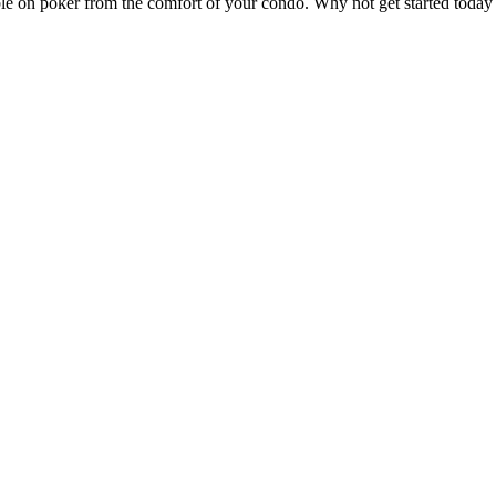
 on poker from the comfort of your condo. Why not get started today 