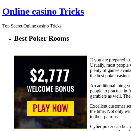
Online casino Tricks
Top Secret Online casino Tricks
Best Poker Rooms
If you are prepared to
Usually, most people w
plenty of games availa
the best poker casino
An additional thing yo
people to practice in 
gamblers as well. Thes
Excellent customer ser
the time. Not only wil
to their patrons.
Cyber poker can be aw