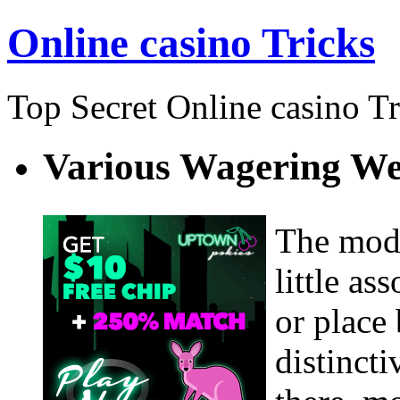
Online casino Tricks
Top Secret Online casino Tr
Various Wagering W
The mode
little as
or place 
distincti