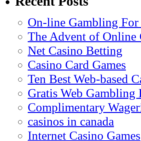
Recent Posts
On-line Gambling For
The Advent of Online 
Net Casino Betting
Casino Card Games
Ten Best Web-based C
Gratis Web Gambling
Complimentary Wageri
casinos in canada
Internet Casino Games