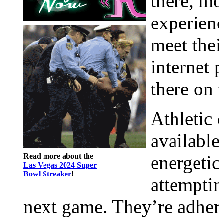
there, m
experienc
meet the
internet 
there on 
Athletic
available
Read more about the
energeti
Las Vegas 2024 Super
Bowl Streaker
!
attempti
next game. They’re adhere