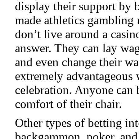
display their support by
made athletics gambling 
don’t live around a casin
answer. They can lay wage
and even change their wa
extremely advantageous 
celebration. Anyone can b
comfort of their chair.
Other types of betting in
backgammon, poker, and 