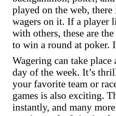
played on the web, there i
wagers on it. If a player
with others, these are the 
to win a round at poker. I
Wagering can take place a
day of the week. It’s thri
your favorite team or rac
games is also exciting. 
instantly, and many mor