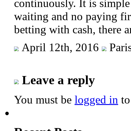
continuously. It is simple
waiting and no paying firs
betting with cash, there ar
April 12th, 2016
Pari
Leave a reply
You must be
logged in
to