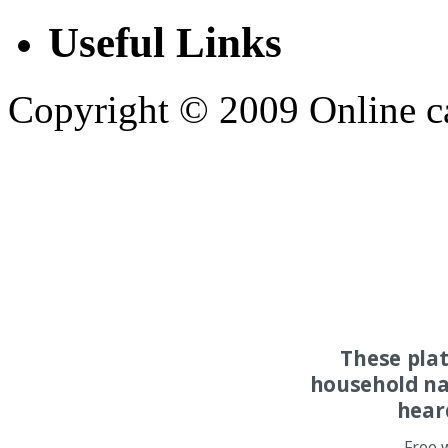
Useful Links
Copyright © 2009 Online cas
These pla
household na
hear
Free 