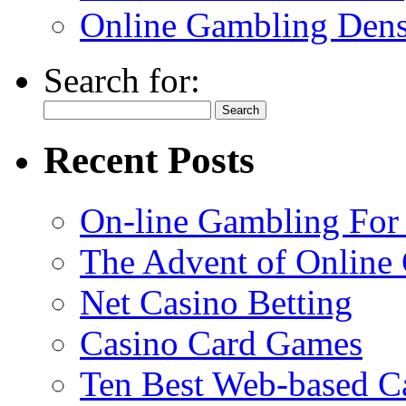
Online Gambling Dens
Search for:
Recent Posts
On-line Gambling For
The Advent of Online 
Net Casino Betting
Casino Card Games
Ten Best Web-based C