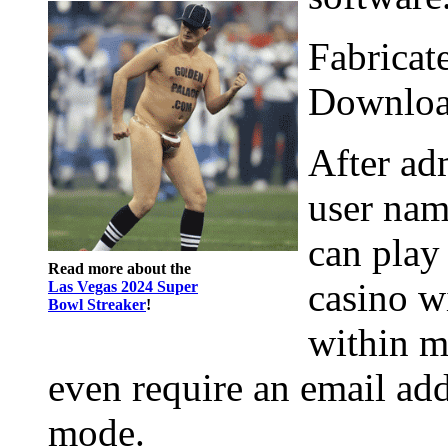
Fabricat
Downloa
After ad
user nam
can play
Read more about the
casino w
Las Vegas 2024 Super
Bowl Streaker
!
within m
even require an email add
mode.