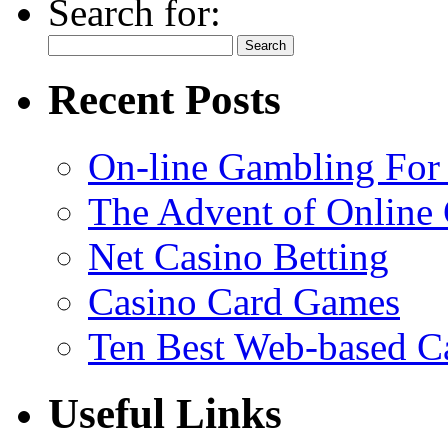
Search for:
Recent Posts
On-line Gambling For
The Advent of Online 
Net Casino Betting
Casino Card Games
Ten Best Web-based C
Useful Links