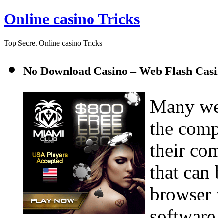
Online casino Tricks
Top Secret Online casino Tricks
No Download Casino – Web Flash Cas
Many we
the comp
their com
that can 
browser 
software