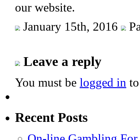
our website.
January 15th, 2016
Pa
Leave a reply
You must be
logged in
to
Recent Posts
On-line Gambling For