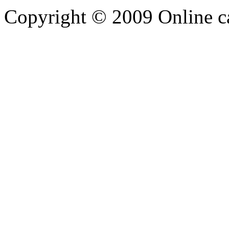
Copyright © 2009 Online cas