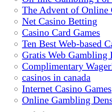
The Advent of Online 
Net Casino Betting
Casino Card Games
Ten Best Web-based C
Gratis Web Gambling
Complimentary Wageri
casinos in canada
Internet Casino Games
Online Gambling Dens