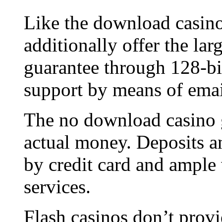
Like the download casino
additionally offer the lar
guarantee through 128-bi
support by means of ema
The no download casino 
actual money. Deposits a
by credit card and ample
services.
Flash casinos don’t provi