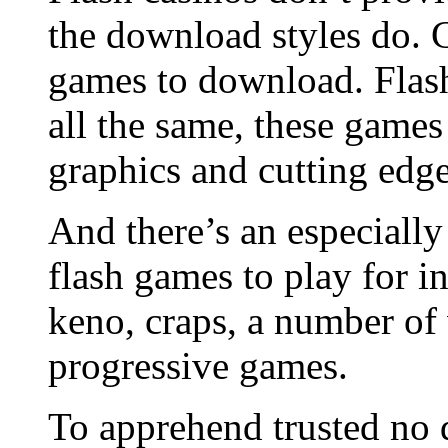
the download styles do. 
games to download. Flash
all the same, these games
graphics and cutting edge
And there’s an especiall
flash games to play for in
keno, craps, a number of
progressive games.
To apprehend trusted no 