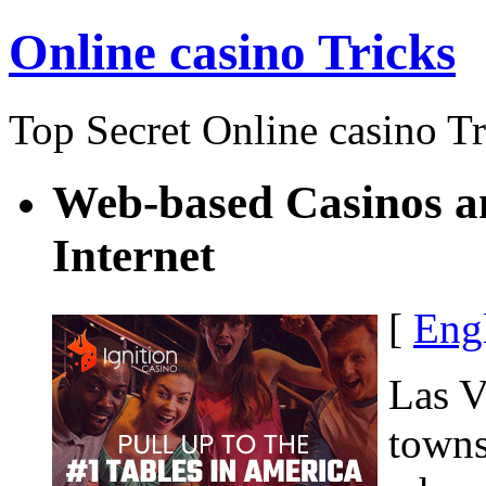
Online casino Tricks
Top Secret Online casino Tr
Web-based Casinos a
Internet
[
Eng
Las V
towns