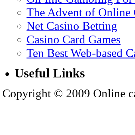
The Advent of Online 
Net Casino Betting
Casino Card Games
Ten Best Web-based C
Useful Links
Copyright © 2009 Online cas