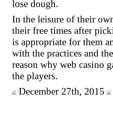
lose dough.
In the leisure of their ow
their free times after pic
is appropriate for them a
with the practices and the
reason why web casino g
the players.
December 27th, 2015