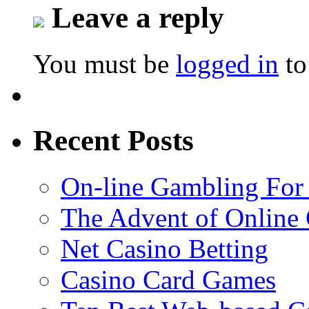
Leave a reply
You must be
logged in
to
Recent Posts
On-line Gambling For
The Advent of Online 
Net Casino Betting
Casino Card Games