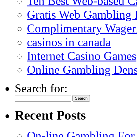
Ten Best Web-based C
Gratis Web Gambling
Complimentary Wageri
casinos in canada
Internet Casino Games
Online Gambling Dens
Search for:
Recent Posts
On-line Gambling For