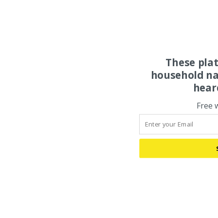
These pla
household na
hear
Free 