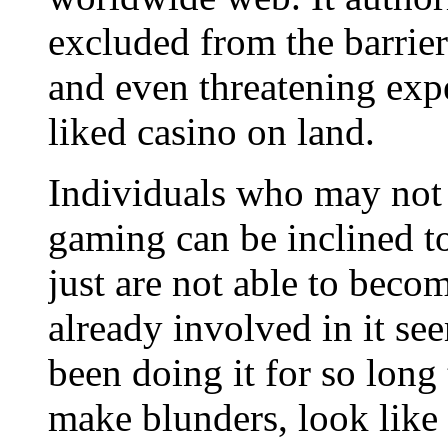
excluded from the barri
and even threatening expe
liked casino on land.
Individuals who may not 
gaming can be inclined to 
just are not able to beco
already involved in it s
been doing it for so long
make blunders, look like 