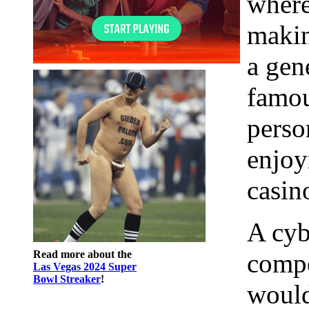
where
makin
a gen
famo
perso
enjoy
casin
A cyb
Read more about the
compe
Las Vegas 2024 Super
Bowl Streaker
!
would