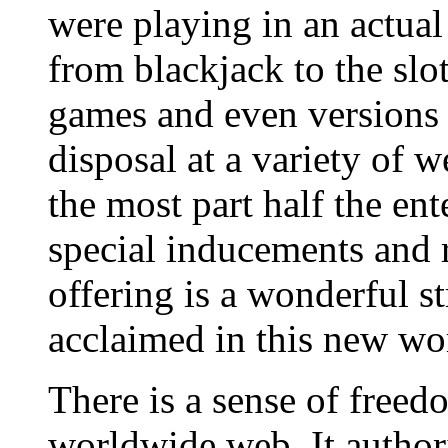
were playing in an actual
from blackjack to the slot
games and even versions o
disposal at a variety of 
the most part half the en
special inducements and r
offering is a wonderful 
acclaimed in this new wor
There is a sense of freed
worldwide web. It authori