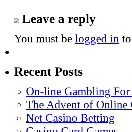
Leave a reply
You must be
logged in
to
Recent Posts
On-line Gambling For
The Advent of Online 
Net Casino Betting
Casino Card Games