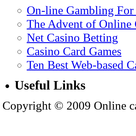
On-line Gambling For
The Advent of Online 
Net Casino Betting
Casino Card Games
Ten Best Web-based C
Useful Links
Copyright © 2009 Online cas