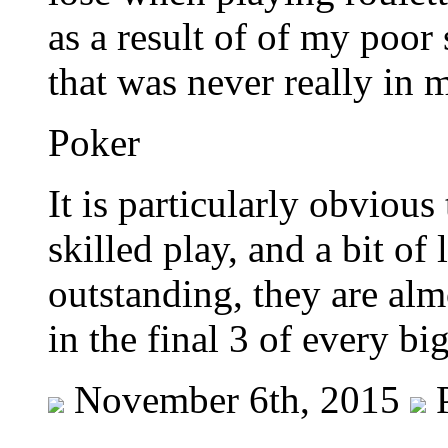
as a result of of my poor 
that was never really in 
Poker
It is particularly obvious
skilled play, and a bit o
outstanding, they are alm
in the final 3 of every b
November 6th, 2015
P