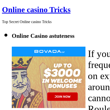
Online casino Tricks
Top Secret Online casino Tricks
Online Casino astuteness
If yo
frequ
on ex
aroun
canno
Roule