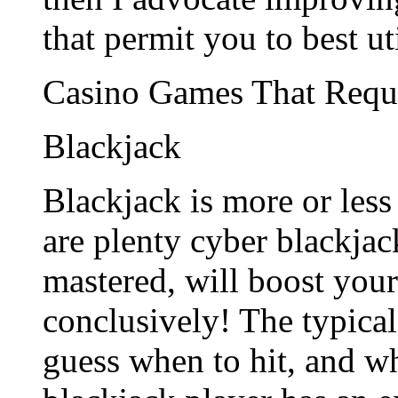
that permit you to best uti
Casino Games That Requi
Blackjack
Blackjack is more or less
are plenty cyber blackjac
mastered, will boost your
conclusively! The typical
guess when to hit, and wh