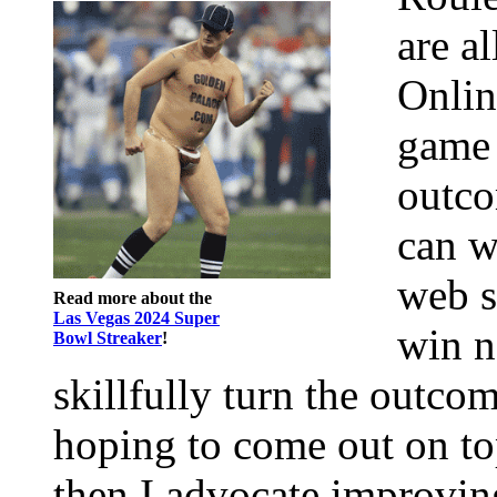
are a
Onlin
game 
outco
can w
web sl
Read more about the
Las Vegas 2024 Super
win n
Bowl Streaker
!
skillfully turn the outco
hoping to come out on top
then I advocate improvin