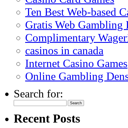
Ten Best Web-based C
Gratis Web Gambling
Complimentary Wageri
casinos in canada
Internet Casino Games
Online Gambling Dens
Search for:
Recent Posts