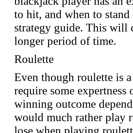
blackjack player has an 
to hit, and when to stand
strategy guide. This will
longer period of time.
Roulette
Even though roulette is a
require some expertness o
winning outcome depends
would much rather play rou
lose when playing roulette