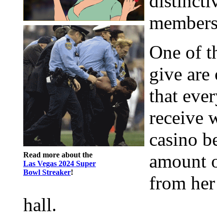
distincti
members
One of t
give are 
that ever
receive 
casino be
Read more about the
amount o
Las Vegas 2024 Super
Bowl Streaker
!
from her
hall.