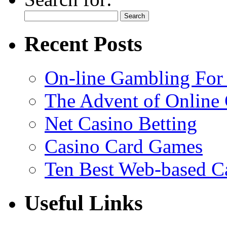
Recent Posts
On-line Gambling For
The Advent of Online 
Net Casino Betting
Casino Card Games
Ten Best Web-based C
Useful Links