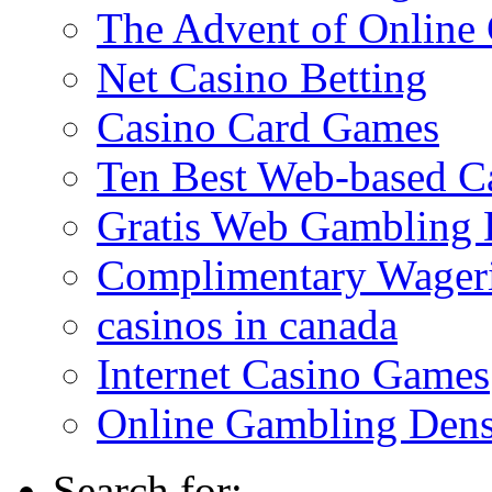
The Advent of Online 
Net Casino Betting
Casino Card Games
Ten Best Web-based C
Gratis Web Gambling
Complimentary Wageri
casinos in canada
Internet Casino Games
Online Gambling Dens
Search for: