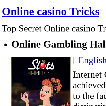
Online casino Tricks
Top Secret Online casino Tr
Online Gambling Hal
[
Englis
Internet
achieved
to the fa