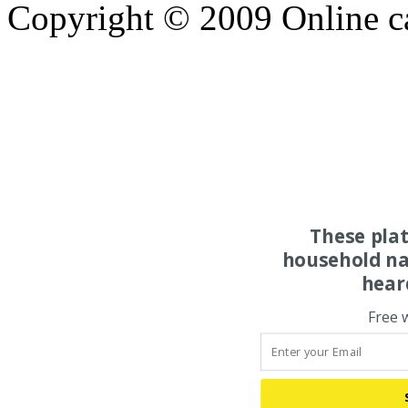
Copyright © 2009 Online cas
These pla
household na
hear
Free 