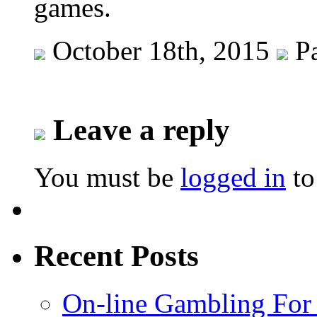
games.
October 18th, 2015
Pa
Leave a reply
You must be
logged in
to
Recent Posts
On-line Gambling For