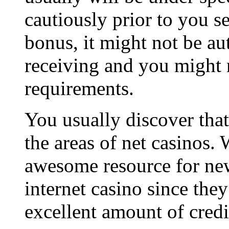
cautiously prior to you se
bonus, it might not be a
receiving and you might 
requirements.
You usually discover that
the areas of net casinos
awesome resource for new
internet casino since they
excellent amount of credi