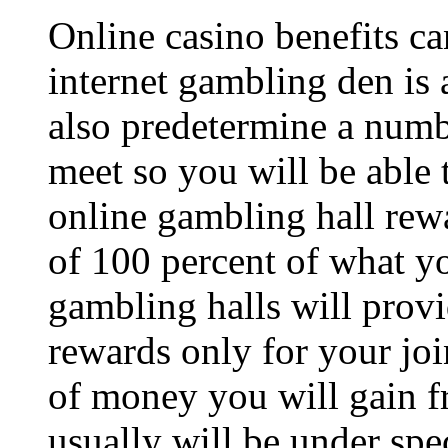
Online casino benefits can
internet gambling den is 
also predetermine a numb
meet so you will be able 
online gambling hall rewa
of 100 percent of what y
gambling halls will prov
rewards only for your join
of money you will gain 
usually will be under spe