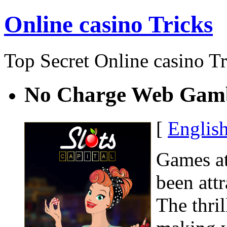
Online casino Tricks
Top Secret Online casino Tr
No Charge Web Gamb
[
Englis
Games at
been attr
The thril