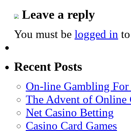
Leave a reply
You must be
logged in
to
Recent Posts
On-line Gambling For
The Advent of Online 
Net Casino Betting
Casino Card Games