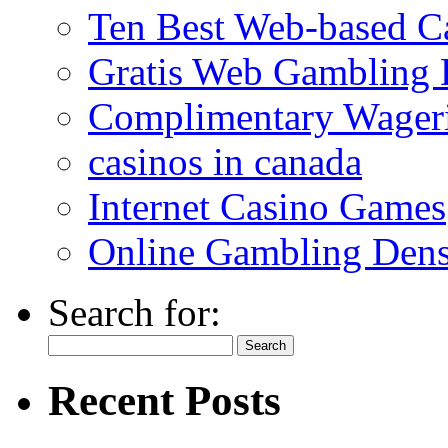
Ten Best Web-based C
Gratis Web Gambling
Complimentary Wageri
casinos in canada
Internet Casino Games
Online Gambling Dens
Search for:
Recent Posts