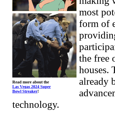
making w
most pot
form of e
providin
participa
the free
houses. 
already 
Read more about the
Las Vegas 2024 Super
advancem
Bowl Streaker
!
technology.