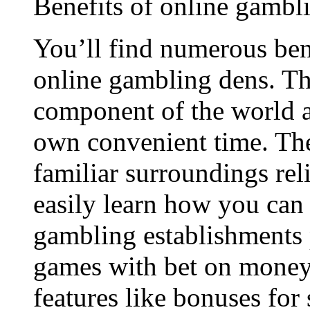
Benefits of online gambl
You’ll find numerous bene
online gambling dens. Th
component of the world a
own convenient time. Th
familiar surroundings rel
easily learn how you can 
gambling establishments p
games with bet on money.
features like bonuses for