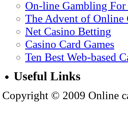
On-line Gambling For
The Advent of Online 
Net Casino Betting
Casino Card Games
Ten Best Web-based C
Useful Links
Copyright © 2009 Online cas