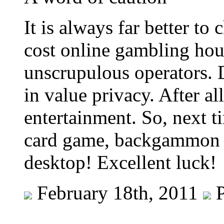
It is always far better to 
cost online gambling hou
unscrupulous operators. D
in value privacy. After al
entertainment. So, next t
card game, backgammon o
desktop! Excellent luck!
February 18th, 2011
P