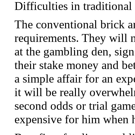
Difficulties in tradition
The conventional brick a
requirements. They will n
at the gambling den, sign
their stake money and bet
a simple affair for an ex
it will be really overwhe
second odds or trial games
expensive for him when h