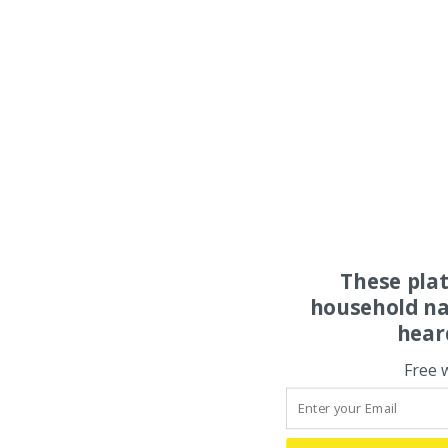
These pla
household na
hear
Free 