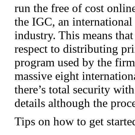
run the free of cost onli
the IGC, an international
industry. This means that 
respect to distributing p
program used by the firms
massive eight internation
there’s total security wit
details although the proce
Tips on how to get starte