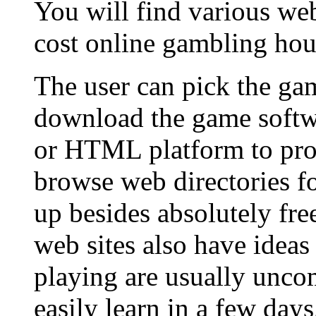
You will find various web 
cost online gambling hou
The user can pick the ga
download the game softwa
or HTML platform to pro
browse web directories f
up besides absolutely free
web sites also have ideas
playing are usually unc
easily learn in a few days