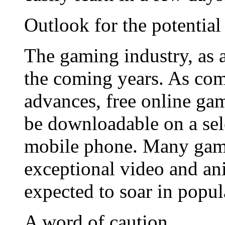
Outlook for the potential
The gaming industry, as a 
the coming years. As c
advances, free online ga
be downloadable on a sel
mobile phone. Many games
exceptional video and an
expected to soar in popula
A word of caution