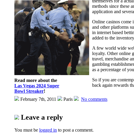
themselves for a actua
methods since these a
application and severa
Online casinos come i
and other platforms s
in internet based bett
added to the inventory
A few world wide web 
loyalty. Other online 
travel, merchandise a
gambling establishmen
as a percentage of you
So if you are contempl
Read more about the
back again rewards tha
Las Vegas 2024 Super
Bowl Streaker
!
February 7th, 2011
Paris
No comments
Leave a reply
You must be
logged in
to post a comment.