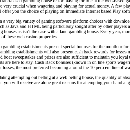
l land-based gambling house or for playing for true at the web-based g
re very crucial when wagering and playing for actual money. A few play
l offer you the choice of playing on Immediate Internet based Play soft
n a very big variety of gaming software platform choices with downloa
uch as Java and HTML being particularly sought after by other players a
ing houses as isn’t the case with a land gambling house. Every year, mo
 of these web casino properties.
gambling establishments present special bonuses for the month or for an
gambling establishments will also present cash back rewards for losses
nd boat sweepstakes and prizes are also sufficient to maintain you loya
ts are here to stay. Cash Back bonuses (known in on line sports wagerin
r losses; the most preferred becoming around the 10 per-cent line of wa
ating attempting out betting at a web betting house, the quantity of abs
t you will receive are alone great reasons for attempting your hand at 