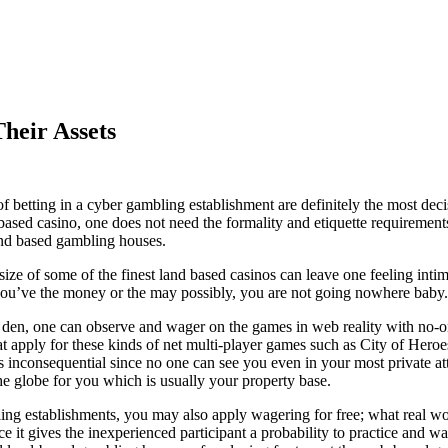
heir Assets
f betting in a cyber gambling establishment are definitely the most de
 based casino, one does not need the formality and etiquette requirements
nd based gambling houses.
ize of some of the finest land based casinos can leave one feeling intim
you’ve the money or the may possibly, you are not going nowhere baby.
 den, one can observe and wager on the games in web reality with no-one
at apply for these kinds of net multi-player games such as City of Hero
is inconsequential since no one can see you even in your most private a
he globe for you which is usually your property base.
ling establishments, you may also apply wagering for free; what real w
ce it gives the inexperienced participant a probability to practice and wa