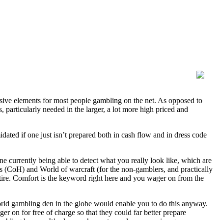
cisive elements for most people gambling on the net. As opposed to
, particularly needed in the larger, a lot more high priced and
idated if one just isn’t prepared both in cash flow and in dress code
 currently being able to detect what you really look like, which are
es (CoH) and World of warcraft (for the non-gamblers, and practically
ttire. Comfort is the keyword right here and you wager on from the
orld gambling den in the globe would enable you to do this anyway.
ger on for free of charge so that they could far better prepare