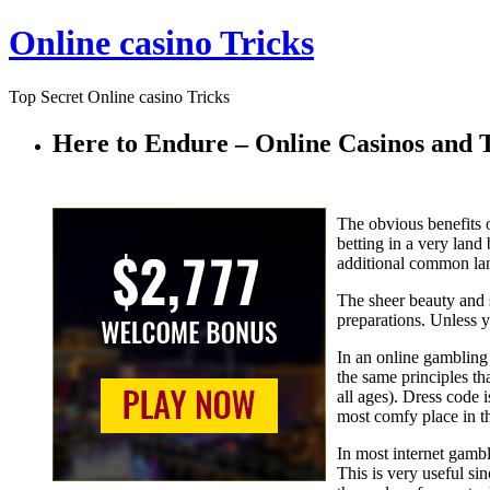
Online casino Tricks
Top Secret Online casino Tricks
Here to Endure – Online Casinos and T
The obvious benefits o
betting in a very land
additional common la
The sheer beauty and s
preparations. Unless 
In an online gambling
the same principles th
all ages). Dress code 
most comfy place in t
In most internet gamb
This is very useful sin