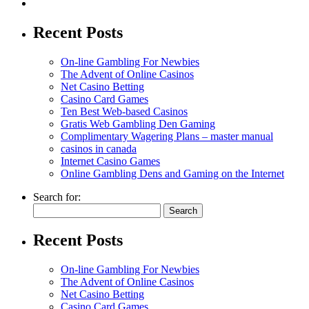
Recent Posts
On-line Gambling For Newbies
The Advent of Online Casinos
Net Casino Betting
Casino Card Games
Ten Best Web-based Casinos
Gratis Web Gambling Den Gaming
Complimentary Wagering Plans – master manual
casinos in canada
Internet Casino Games
Online Gambling Dens and Gaming on the Internet
Search for:
Recent Posts
On-line Gambling For Newbies
The Advent of Online Casinos
Net Casino Betting
Casino Card Games