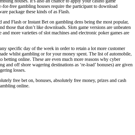
ambling houses. It’s also an chance to apply your casino game
-for-free gambling houses require the participant to download
ware package these kinds of as Flash.
d and Flash or Instant Bet on gambling dens being the most popular,
nd those that don’t like downloads. Slots game versions are unbeaten
re and more varieties of slot machines and electronic poker games are
y specific day of the week in order to retain a lot more customer
 made whilst gambling or for your money spent. The list of automobile,
l to betting online. These are even much more reasons why cyber
g and off shore wagering destinations as ‘re-load’ bonuses) are given
gering losses.
olutely free bet on, bonuses, absolutely free money, prizes and cash
gambling online.