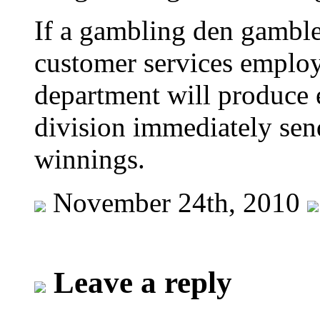
If a gambling den gambler
customer services employe
department will produce e
division immediately sen
winnings.
November 24th, 2010
Leave a reply