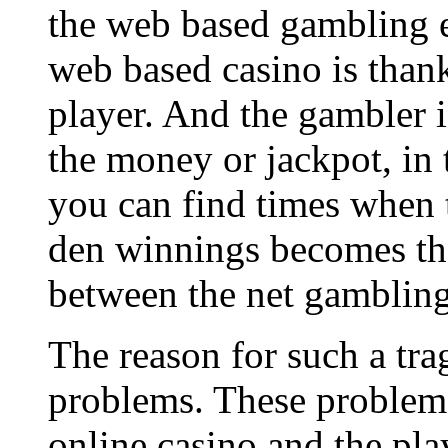
the web based gambling e
web based casino is thank
player. And the gambler i
the money or jackpot, in 
you can find times when 
den winnings becomes the
between the net gambling
The reason for such a tra
problems. These problems
online casino and the play