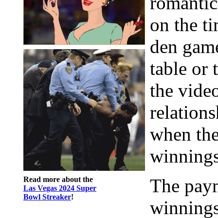
romantic 
on the t
den game
table or 
the vide
relation
when the
winnings
Read more about the
The paym
Las Vegas 2024 Super
Bowl Streaker
!
winnings