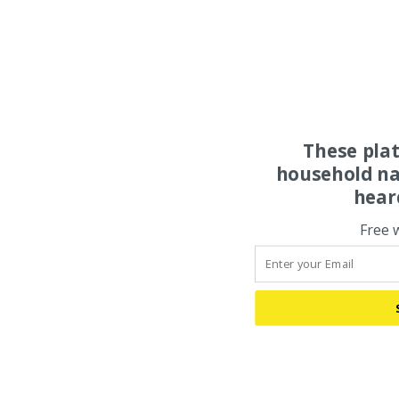
These pla
household na
hear
Free 