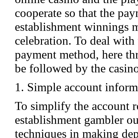
cooperate so that the pa
establishment winnings m
celebration. To deal with
payment method, here thr
be followed by the casino
1. Simple account informa
To simplify the account 
establishment gambler oug
techniques in making depo