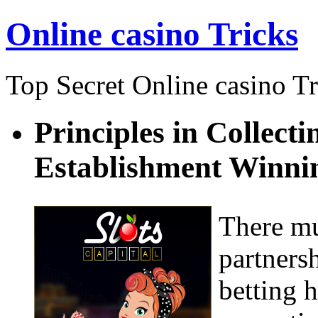
Online casino Tricks
Top Secret Online casino Tr
Principles in Collect
Establishment Winni
There mu
partners
betting 