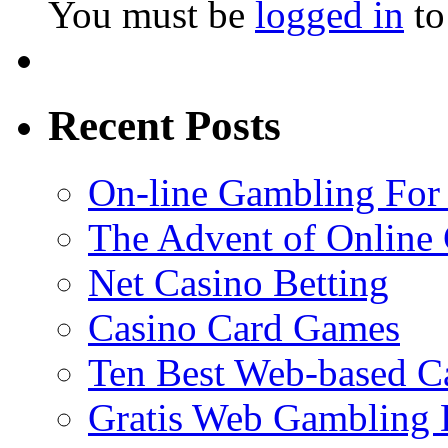
You must be
logged in
to
Recent Posts
On-line Gambling For
The Advent of Online 
Net Casino Betting
Casino Card Games
Ten Best Web-based C
Gratis Web Gambling