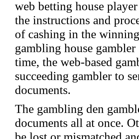
web betting house player 
the instructions and pro
of cashing in the winning
gambling house gambler c
time, the web-based gamb
succeeding gambler to sen
documents.
The gambling den gamble
documents all at once. O
be lost or mismatched an