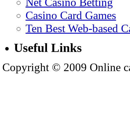
Net Casino Betting
Casino Card Games
Ten Best Web-based C
Useful Links
Copyright © 2009 Online cas