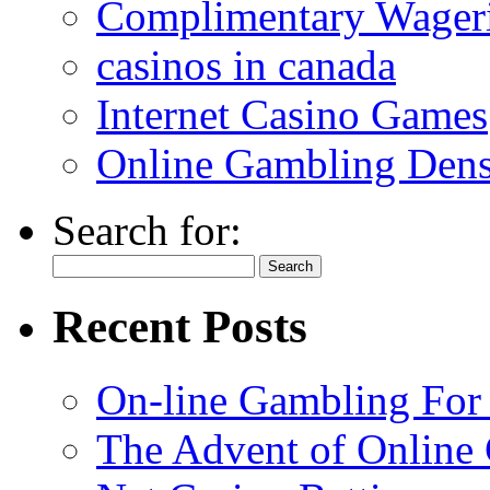
Complimentary Wageri
casinos in canada
Internet Casino Games
Online Gambling Dens
Search for:
Recent Posts
On-line Gambling For
The Advent of Online 