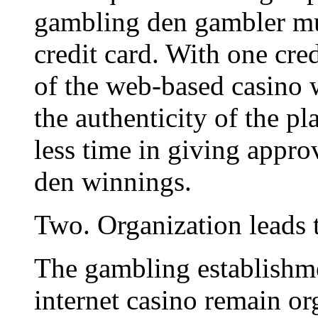
gambling den gambler mus
credit card. With one cred
of the web-based casino w
the authenticity of the pl
less time in giving appro
den winnings.
Two. Organization leads t
The gambling establishm
internet casino remain or