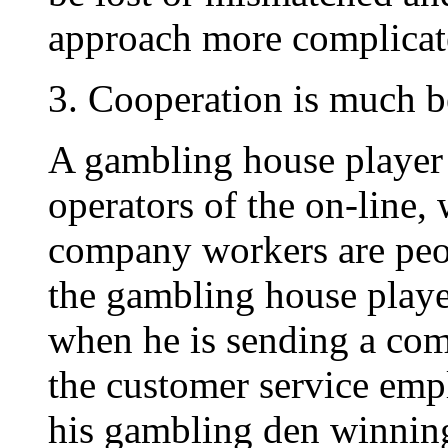
approach more complicate
3. Cooperation is much be
A gambling house player 
operators of the on-line,
company workers are peopl
the gambling house playe
when he is sending a comp
the customer service emp
his gambling den winnin