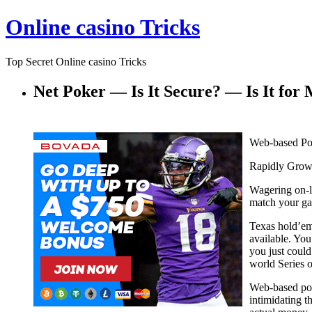
Online casino Tricks
Top Secret Online casino Tricks
Net Poker — Is It Secure? — Is It for
Web-based P
Rapidly Growi
Wagering on-li
match your gam
Texas hold’em
available. You
you just could
world Series o
Web-based poke
intimidating t