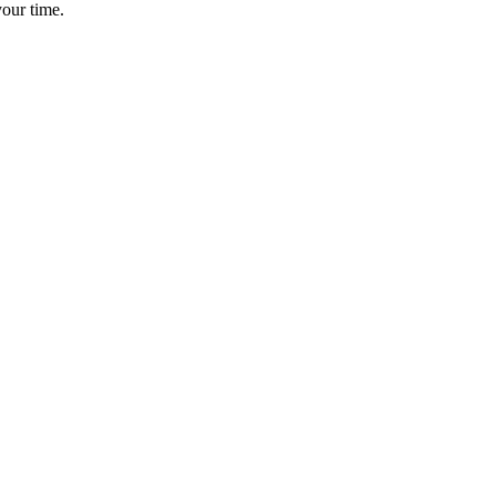
our time.