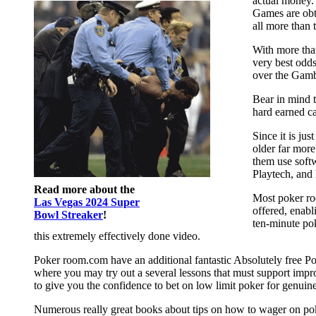
actual money. 
Games are obta
all more than 
With more than
very best odds
over the Gamb
Bear in mind t
hard earned c
Since it is ju
older far more
them use soft
Playtech, and 
Read more about the
Most poker roo
Las Vegas 2024 Super
offered, enabl
Bowl Streaker
!
ten-minute pok
this extremely effectively done video.
Poker room.com have an additional fantastic Absolutely free Po
where you may try out a several lessons that must support improv
to give you the confidence to bet on low limit poker for genuin
Numerous really great books about tips on how to wager on poke