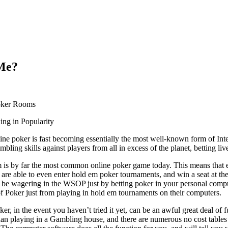
 Me?
oker Rooms
ng in Popularity
ne poker is fast becoming essentially the most well-known form of Inte
bling skills against players from all in excess of the planet, betting l
 is by far the most common online poker game today. This means that e
 are able to even enter hold em poker tournaments, and win a seat at the
 be wagering in the WSOP just by betting poker in your personal compute
f Poker just from playing in hold em tournaments on their computers.
r, in the event you haven’t tried it yet, can be an awful great deal of fun
han playing in a Gambling house, and there are numerous no cost tables it