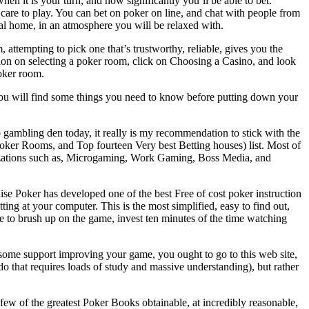
en it is your turn, and how significantly you’ll be able to bet.
 care to play. You can bet on poker on line, and chat with people from
ual home, in an atmosphere you will be relaxed with.
ttempting to pick one that’s trustworthy, reliable, gives you the
tion on selecting a poker room, click on Choosing a Casino, and look
oker room.
, you will find some things you need to know before putting down your
eb gambling den today, it really is my recommendation to stick with the
Poker Rooms, and Top fourteen Very best Betting houses) list. Most of
nizations such as, Microgaming, Work Gaming, Boss Media, and
ise Poker has developed one of the best Free of cost poker instruction
ting at your computer. This is the most simplified, easy to find out,
ike to brush up on the game, invest ten minutes of the time watching
 some support improving your game, you ought to go to this web site,
do that requires loads of study and massive understanding), but rather
ew of the greatest Poker Books obtainable, at incredibly reasonable,