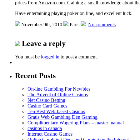
prices from Amazon.com. Gaining a small knowledge about the 
Have entertaining playing poker on line, and excellent luck.
November 9th, 2010
Paris
No comments
Leave a reply
You must be
logged in
to post a comment.
Recent Posts
On-line Gambling For Newbies
The Advent of Online Casinos
Net Casino Betting
Casino Card Games
Ten Best Web-based Casinos
Gratis Web Gambling Den Gaming
Complimentary Wagering Plans – master manual
casinos in canada
Internet Casino Games
Online Gambling Dens and Gaming on the Internet