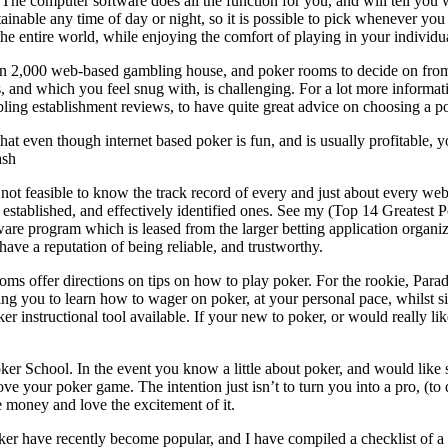
The computer software does all the function for you, and will tell you wh
inable any time of day or night, so it is possible to pick whenever you
the entire world, while enjoying the comfort of playing in your individ
 2,000 web-based gambling house, and poker rooms to decide on from, a
, and which you feel snug with, is challenging. For a lot more informa
ling establishment reviews, to have quite great advice on choosing a p
hat even though internet based poker is fun, and is usually profitable
ash
st not feasible to know the track record of every and just about every w
 established, and effectively identified ones. See my (Top 14 Greatest 
ware program which is leased from the larger betting application orga
have a reputation of being reliable, and trustworthy.
ms offer directions on tips on how to play poker. For the rookie, Parad
ing you to learn how to wager on poker, at your personal pace, whilst sit
er instructional tool available. If your new to poker, or would really l
ker School. In the event you know a little about poker, and would like
e your poker game. The intention just isn’t to turn you into a pro, (to 
e money and love the excitement of it.
r have recently become popular, and I have compiled a checklist of a f