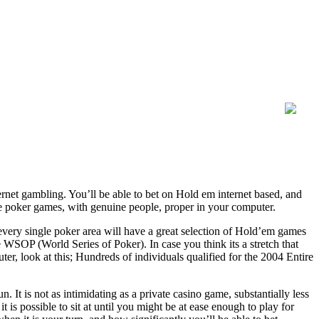
rnet gambling. You’ll be able to bet on Hold em internet based, and
ive poker games, with genuine people, proper in your computer.
very single poker area will have a great selection of Hold’em games
 WSOP (World Series of Poker). In case you think its a stretch that
r, look at this; Hundreds of individuals qualified for the 2004 Entire
. It is not as intimidating as a private casino game, substantially less
 is possible to sit at until you might be at ease enough to play for