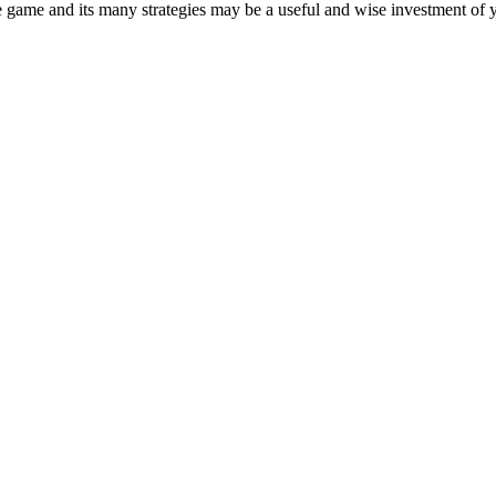
game and its many strategies may be a useful and wise investment of y