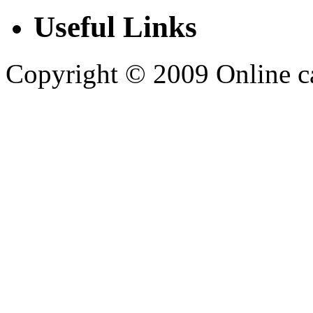
Useful Links
Copyright © 2009 Online cas