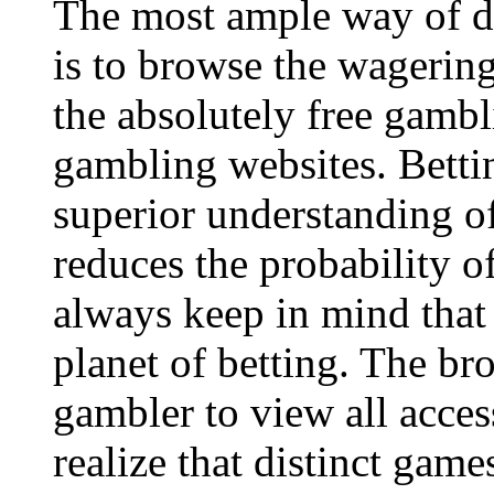
The most ample way of d
is to browse the wagering
the absolutely free gamb
gambling websites. Bettin
superior understanding o
reduces the probability o
always keep in mind that 
planet of betting. The b
gambler to view all access
realize that distinct gam