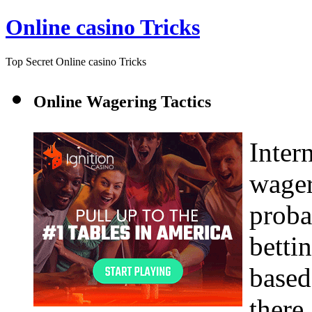
Online casino Tricks
Top Secret Online casino Tricks
Online Wagering Tactics
Inter
wager
proba
betti
based
there