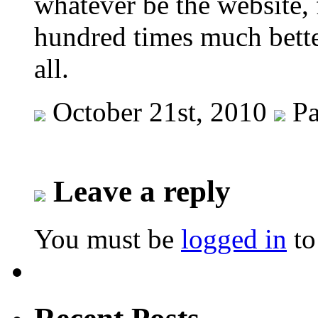
whatever be the website, 
hundred times much bette
all.
October 21st, 2010
Pa
Leave a reply
You must be
logged in
to