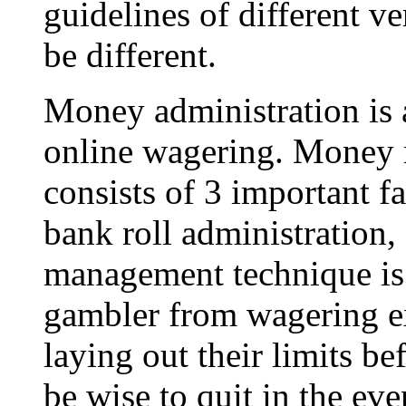
guidelines of different v
be different.
Money administration is a
online wagering. Money
consists of 3 important f
bank roll administration,
management technique is 
gambler from wagering ex
laying out their limits be
be wise to quit in the eve