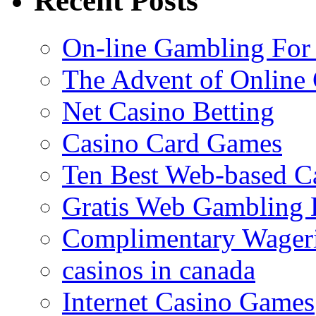
Recent Posts
On-line Gambling For
The Advent of Online 
Net Casino Betting
Casino Card Games
Ten Best Web-based C
Gratis Web Gambling
Complimentary Wageri
casinos in canada
Internet Casino Games