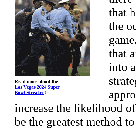
that 
the o
game.
that 
into 
strat
Read more about the
Las Vegas 2024 Super
appro
Bowl Streaker
!
increase the likelihood o
be the greatest method to