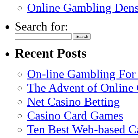
Online Gambling Dens
Search for:
Recent Posts
On-line Gambling For
The Advent of Online 
Net Casino Betting
Casino Card Games
Ten Best Web-based C