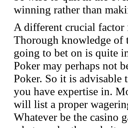
winning rather than maki
A different crucial facto
Thorough knowledge of t
going to bet on is quite 
Poker may perhaps not b
Poker. So it is advisable
you have expertise in. Mo
will list a proper wageri
Whatever be the casino g