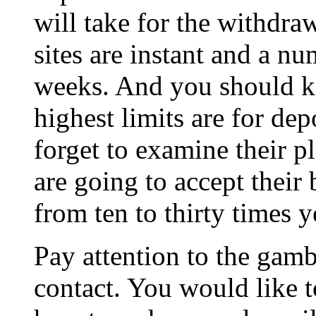
will take for the withdra
sites are instant and a n
weeks. And you should 
highest limits are for de
forget to examine their p
are going to accept their
from ten to thirty times 
Pay attention to the gam
contact. You would like t