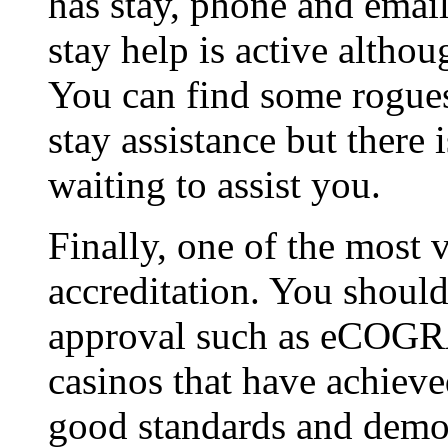
has stay, phone and email
stay help is active althou
You can find some rogues
stay assistance but there 
waiting to assist you.
Finally, one of the most v
accreditation. You should 
approval such as eCOGRA
casinos that have achie
good standards and demon