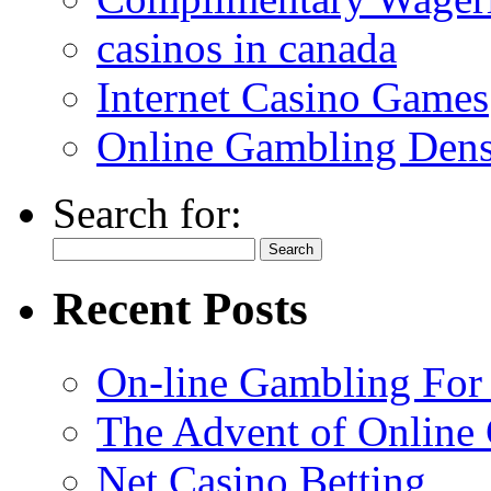
casinos in canada
Internet Casino Games
Online Gambling Dens
Search for:
Recent Posts
On-line Gambling For
The Advent of Online 
Net Casino Betting