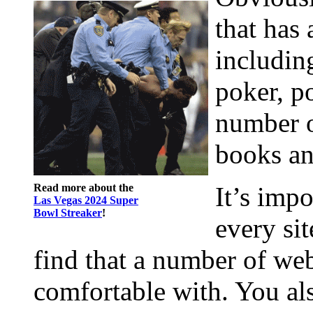
that has 
includin
poker, p
number of
books an
Read more about the
It’s impo
Las Vegas 2024 Super
Bowl Streaker
!
every si
find that a number of web
comfortable with. You als