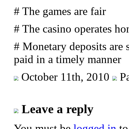
# The games are fair
# The casino operates ho
# Monetary deposits are 
paid in a timely manner
October 11th, 2010
Pa
Leave a reply
You must be
logged in
to