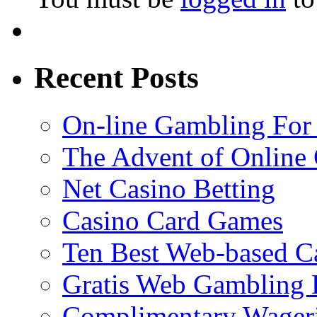
Recent Posts
On-line Gambling For
The Advent of Online 
Net Casino Betting
Casino Card Games
Ten Best Web-based C
Gratis Web Gambling
Complimentary Wageri