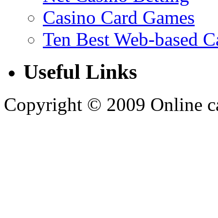
Casino Card Games
Ten Best Web-based C
Useful Links
Copyright © 2009 Online cas