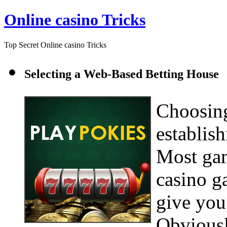
Online casino Tricks
Top Secret Online casino Tricks
Selecting a Web-Based Betting House
Choosing
establis
Most gam
casino g
give you
Obviousl