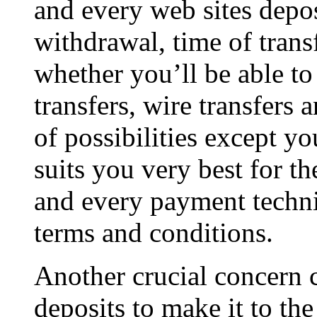
and every web sites depos
withdrawal, time of trans
whether you’ll be able to
transfers, wire transfers
of possibilities except yo
suits you very best for t
and every payment techni
terms and conditions.
Another crucial concern c
deposits to make it to th