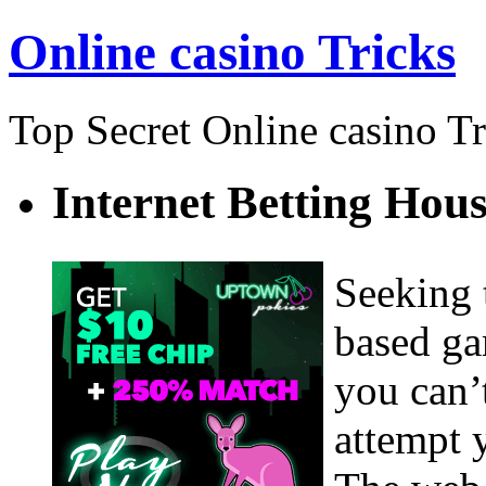
Online casino Tricks
Top Secret Online casino Tr
Internet Betting Hou
Seeking t
based ga
you can’
attempt 