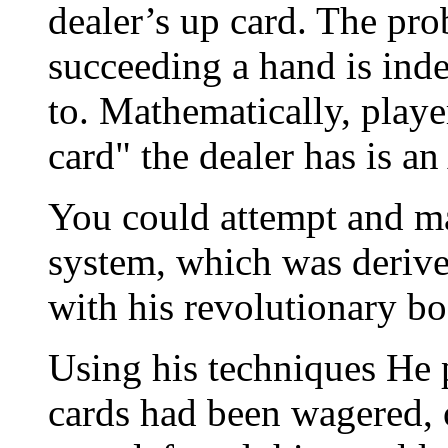
dealer’s up card. The pro
succeeding a hand is ind
to. Mathematically, playe
card" the dealer has is an
You could attempt and ma
system, which was deriv
with his revolutionary bo
Using his techniques He 
cards had been wagered, 