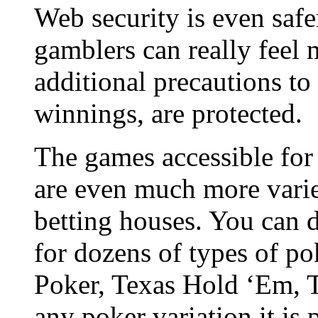
Web security is even saf
gamblers can really feel 
additional precautions t
winnings, are protected.
The games accessible fo
are even much more varied
betting houses. You can d
for dozens of types of po
Poker, Texas Hold ‘Em, T
any poker variation it is 