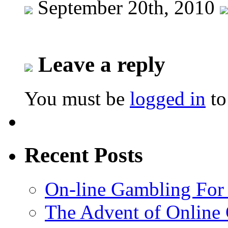
September 20th, 2010
Leave a reply
You must be
logged in
to
Recent Posts
On-line Gambling For
The Advent of Online 