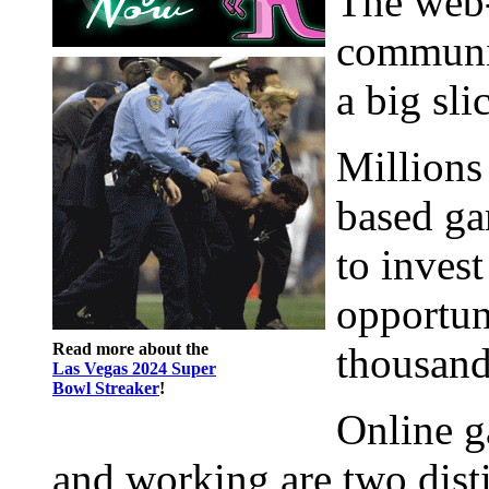
The web-
communit
a big sli
Millions 
based ga
to inves
opportun
Read more about the
thousands
Las Vegas 2024 Super
Bowl Streaker
!
Online g
and working are two distin