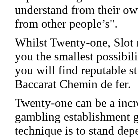
understand from their ow
from other people’s".
Whilst Twenty-one, Slot
you the smallest possibil
you will find reputable s
Baccarat Chemin de fer.
Twenty-one can be a incre
gambling establishment g
technique is to stand de