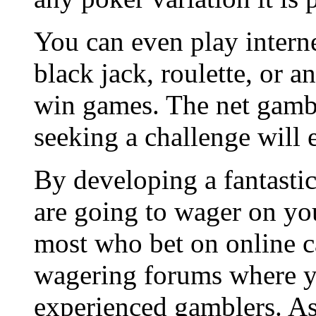
You can even play intern
black jack, roulette, or a
win games. The net gamb
seeking a challenge will 
By developing a fantasti
are going to wager on you
most who bet on online ca
wagering forums where y
experienced gamblers. As