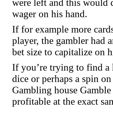
were left and this would
wager on his hand.
If for example more cards
player, the gambler had a
bet size to capitalize on 
If you’re trying to find 
dice or perhaps a spin on 
Gambling house Gamble 
profitable at the exact sa