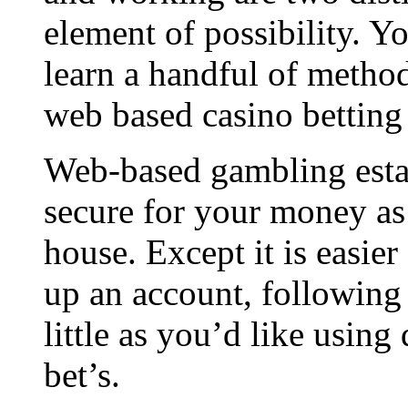
element of possibility. 
learn a handful of method
web based casino betting i
Web-based gambling estab
secure for your money as
house. Except it is easier
up an account, following
little as you’d like using
bet’s.