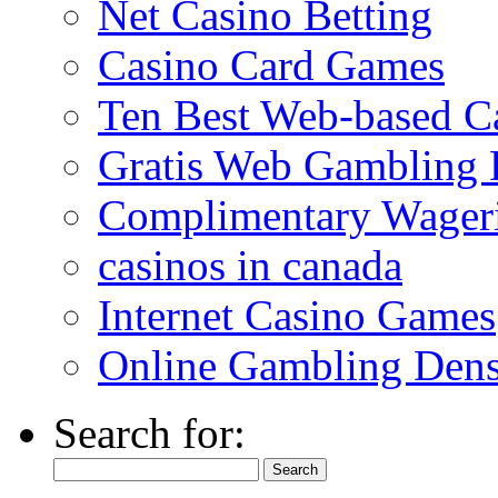
Net Casino Betting
Casino Card Games
Ten Best Web-based C
Gratis Web Gambling
Complimentary Wageri
casinos in canada
Internet Casino Games
Online Gambling Dens
Search for: