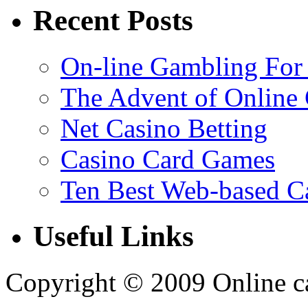
Recent Posts
On-line Gambling For
The Advent of Online 
Net Casino Betting
Casino Card Games
Ten Best Web-based C
Useful Links
Copyright © 2009 Online cas