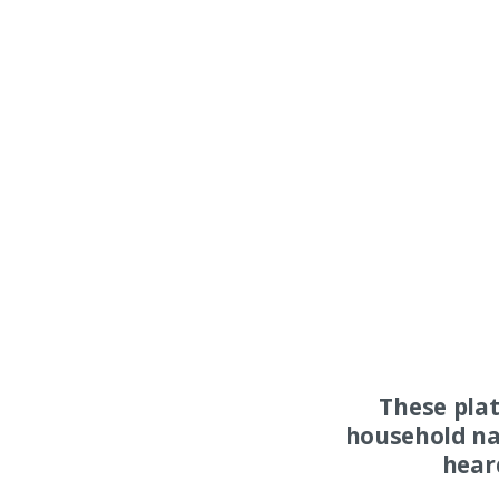
These pla
household na
hear