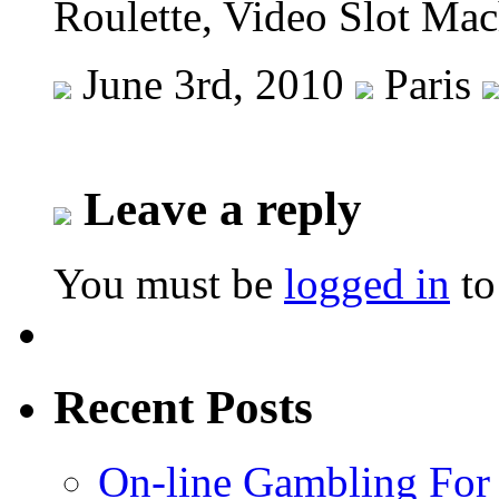
Roulette, Video Slot Mac
June 3rd, 2010
Paris
Leave a reply
You must be
logged in
to
Recent Posts
On-line Gambling For