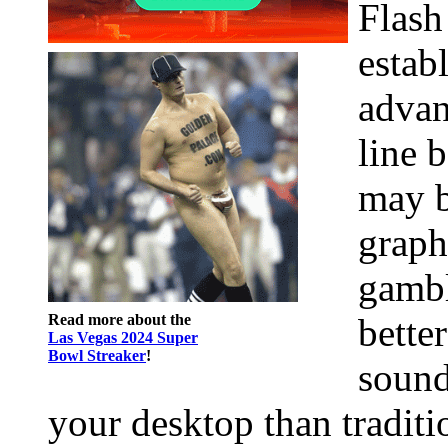
Flash
estab
advan
line 
may b
graph
gambl
Read more about the
bette
Las Vegas 2024 Super
Bowl Streaker
!
sound
your desktop than traditi