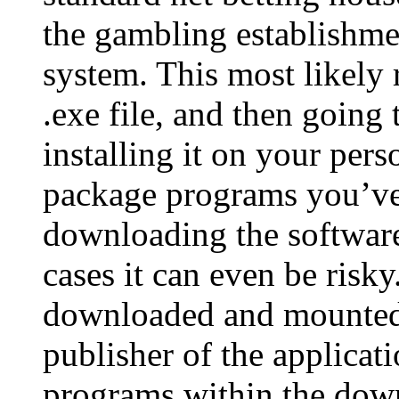
the gambling establishm
system. This most likely 
.exe file, and then going
installing it on your per
package programs you’ve 
downloading the software
cases it can even be risk
downloaded and mounted 
publisher of the applicat
programs within the dow