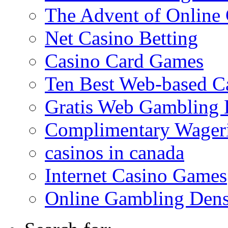
The Advent of Online 
Net Casino Betting
Casino Card Games
Ten Best Web-based C
Gratis Web Gambling
Complimentary Wageri
casinos in canada
Internet Casino Games
Online Gambling Dens