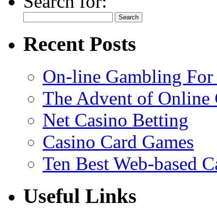
Search for:
Recent Posts
On-line Gambling For
The Advent of Online 
Net Casino Betting
Casino Card Games
Ten Best Web-based C
Useful Links