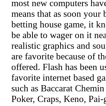
most new computers have 
means that as soon your 
betting house game, it kn
be able to wager on it nea
realistic graphics and so
are favorite because of t
offered. Flash has been u
favorite internet based 
such as Baccarat Chemin 
Poker, Craps, Keno, Pai