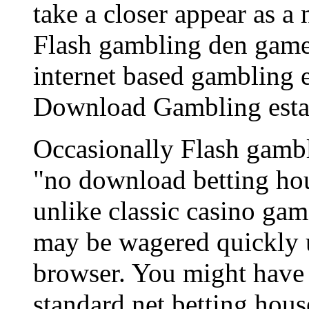
take a closer appear as a
Flash gambling den games 
internet based gambling 
Download Gambling est
Occasionally Flash gambl
"no download betting hou
unlike classic casino ga
may be wagered quickly 
browser. You might have 
standard net betting hou