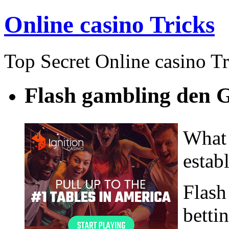
Online casino Tricks
Top Secret Online casino Tr
Flash gambling den 
What 
estab
Flash
betti