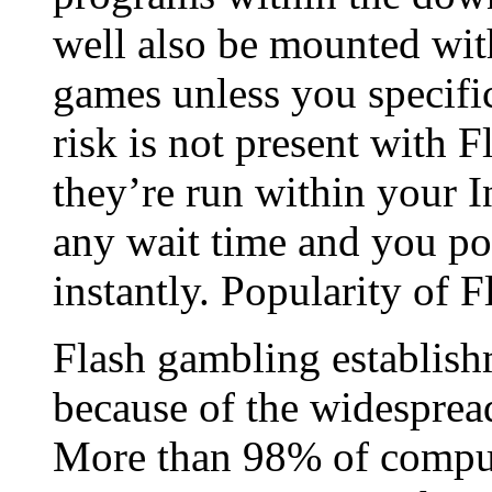
well also be mounted wit
games unless you specifica
risk is not present with
they’re run within your I
any wait time and you po
instantly. Popularity of
Flash gambling establish
because of the widespread
More than 98% of comput