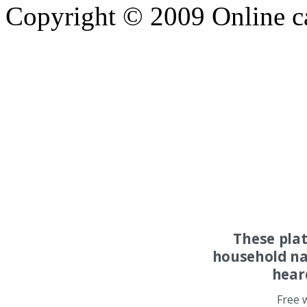
Copyright © 2009 Online cas
These pla
household na
hear
Free 