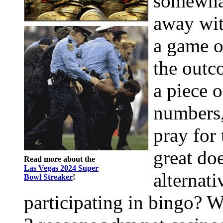
somewhat
away wit
a game o
the outc
a piece 
numbers,
pray for
great doe
Read more about the
Las Vegas 2024 Super
alternat
Bowl Streaker
!
participating in bingo? 