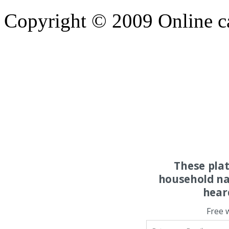
Copyright © 2009 Online cas
These pla
household na
hear
Free 