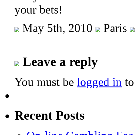
your bets!
May 5th, 2010
Paris
Leave a reply
You must be
logged in
to
Recent Posts