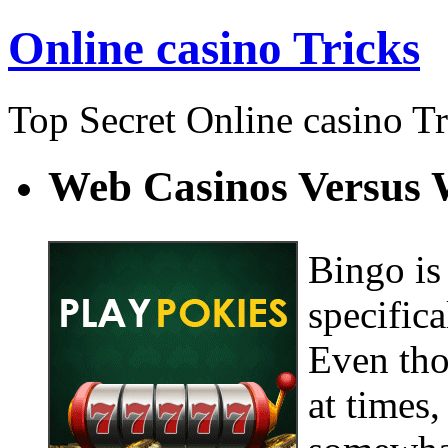
Online casino Tricks
Top Secret Online casino Tr
Web Casinos Versus 
Bingo is
specifica
Even tho
at times,