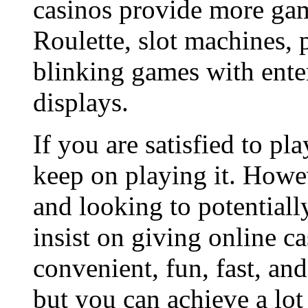
casinos provide more gam
Roulette, slot machines,
blinking games with ente
displays.
If you are satisfied to pl
keep on playing it. Howev
and looking to potentiall
insist on giving online c
convenient, fun, fast, and
but you can achieve a lot