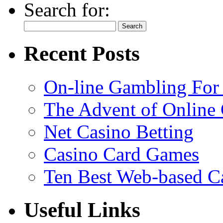
Search for:
Recent Posts
On-line Gambling For
The Advent of Online 
Net Casino Betting
Casino Card Games
Ten Best Web-based C
Useful Links