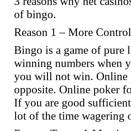
3 reasons why net casino
of bingo.
Reason 1 – More Control
Bingo is a game of pure l
winning numbers when yo
you will not win. Online 
opposite. Online poker foc
If you are good sufficient
lot of the time wagering 