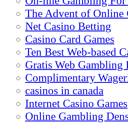
On-line Gambling For
The Advent of Online 
Net Casino Betting
Casino Card Games
Ten Best Web-based C
Gratis Web Gambling
Complimentary Wageri
casinos in canada
Internet Casino Games
Online Gambling Dens