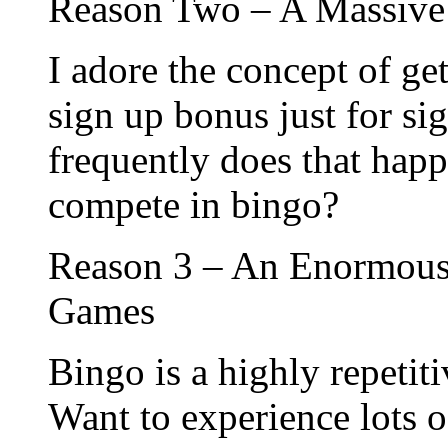
Reason Two – A Massive
I adore the concept of get
sign up bonus just for si
frequently does that ha
compete in bingo?
Reason 3 – An Enormous 
Games
Bingo is a highly repetit
Want to experience lots 