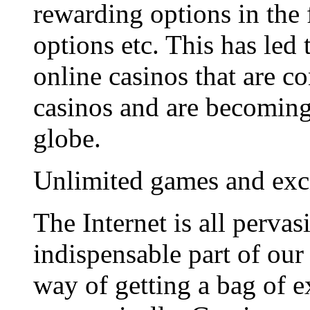
rewarding options in the
options etc. This has le
online casinos that are c
casinos and are becoming
globe.
Unlimited games and exc
The Internet is all perva
indispensable part of our 
way of getting a bag of e