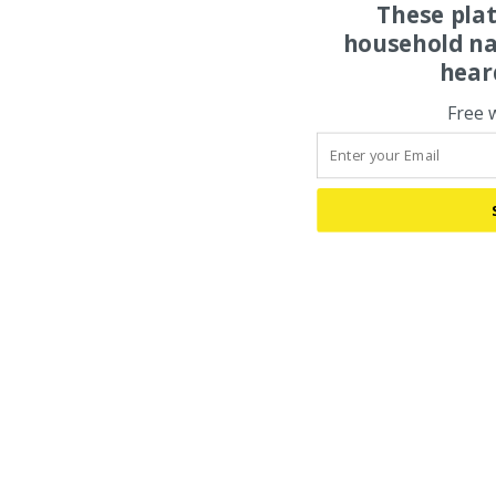
These pla
household na
hear
Free 