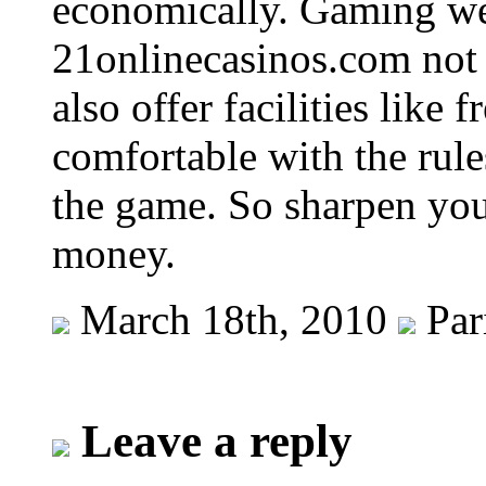
economically. Gaming web
21onlinecasinos.com not 
also offer facilities like
comfortable with the rules
the game. So sharpen your
money.
March 18th, 2010
Par
Leave a reply