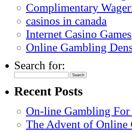
Complimentary Wageri
casinos in canada
Internet Casino Games
Online Gambling Dens
Search for:
Recent Posts
On-line Gambling For
The Advent of Online 