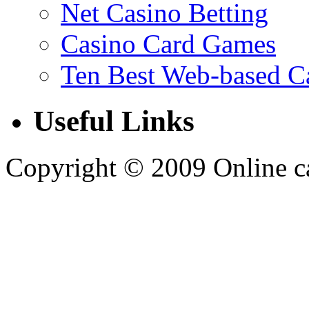
Net Casino Betting
Casino Card Games
Ten Best Web-based C
Useful Links
Copyright © 2009 Online cas