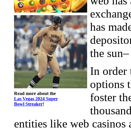
web has 
exchange 
has made 
deposito
the sun– 
In order 
options t
Read more about the
foster t
Las Vegas 2024 Super
Bowl Streaker
!
thousand
entities like web casinos 