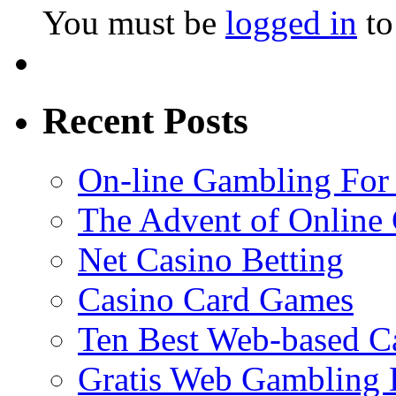
You must be
logged in
to
Recent Posts
On-line Gambling For
The Advent of Online 
Net Casino Betting
Casino Card Games
Ten Best Web-based C
Gratis Web Gambling