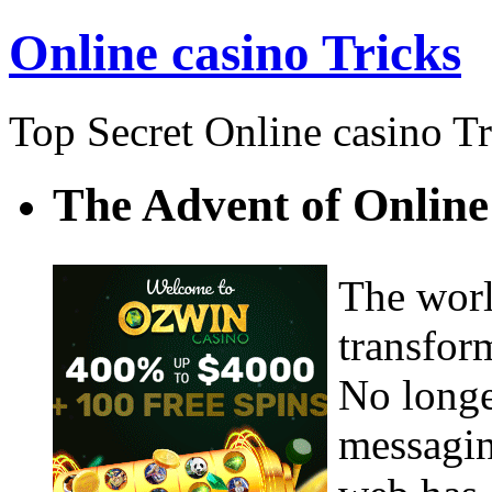
Online casino Tricks
Top Secret Online casino Tr
The Advent of Online
The worl
transfor
No longe
messagin