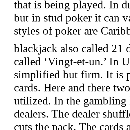
that is being played. In d
but in stud poker it can 
styles of poker are Car
blackjack also called 21
called ‘Vingt-et-un.’ In U
simplified but firm. It is
cards. Here and there two
utilized. In the gambling
dealers. The dealer shuff
cuts the pack. The cards 