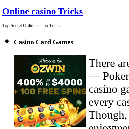
Online casino Tricks
Top Secret Online casino Tricks
Casino Card Games
There ar
— Poker,
casino g
every cas
Though, 
enjoymen