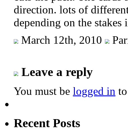
direction. lots of differe
depending on the stakes i
March 12th, 2010
Par
Leave a reply
You must be
logged in
to
Recent Posts