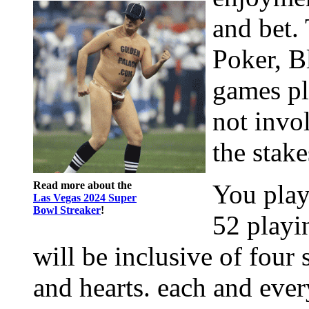
and bet. 
Poker, B
games pl
not invo
the stake
Read more about the
You play
Las Vegas 2024 Super
Bowl Streaker
!
52 playi
will be inclusive of four
and hearts. each and every