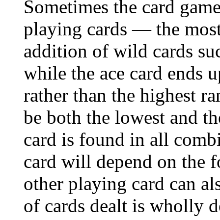
Sometimes the card game c
playing cards — the mos
addition of wild cards su
while the ace card ends u
rather than the highest r
be both the lowest and th
card is found in all comb
card will depend on the 
other playing card can al
of cards dealt is wholly 