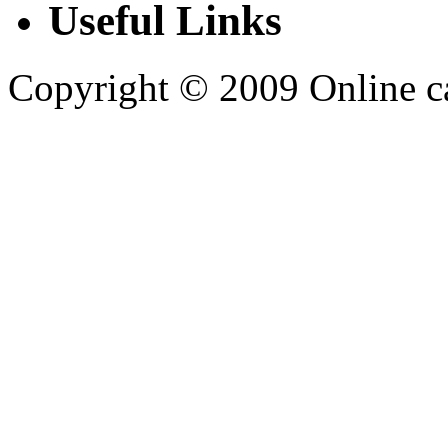
Useful Links
Copyright © 2009 Online cas