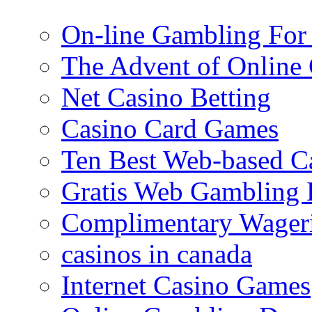
On-line Gambling For
The Advent of Online 
Net Casino Betting
Casino Card Games
Ten Best Web-based C
Gratis Web Gambling
Complimentary Wageri
casinos in canada
Internet Casino Games