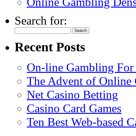
Online Gambling Dens
Search for:
Recent Posts
On-line Gambling For
The Advent of Online 
Net Casino Betting
Casino Card Games
Ten Best Web-based C