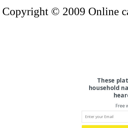
Copyright © 2009 Online cas
These pla
household na
hear
Free 