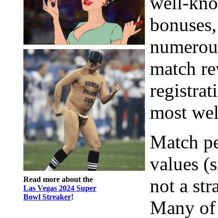
well-kno
bonuses,
numerous
match re
registrat
most wel
Match pe
values (
Read more about the
not a st
Las Vegas 2024 Super
Bowl Streaker
!
Many of 