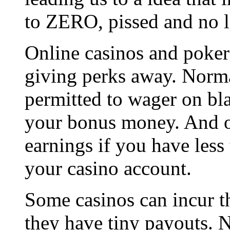
to ZERO, pissed and no lo
Online casinos and poker 
giving perks away. Norma
permitted to wager on bla
your bonus money. And o
earnings if you have less
your casino account.
Some casinos can incur t
they have tiny payouts. N