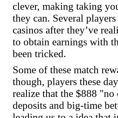
clever, making taking yo
they can. Several players
casinos after they’ve real
to obtain earnings with t
been tricked.
Some of these match rewa
though, players these da
realize that the $888 "n
deposits and big-time bett
leading us to a idea that 