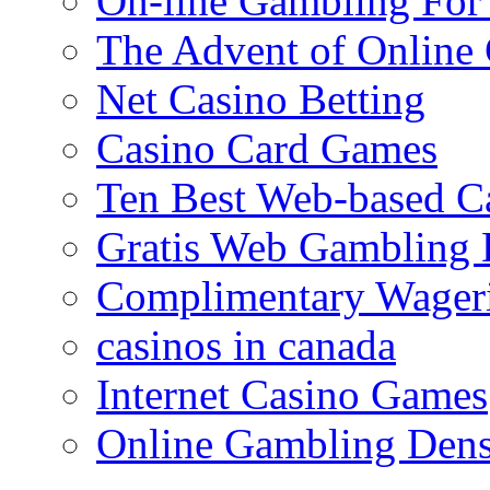
On-line Gambling For
The Advent of Online 
Net Casino Betting
Casino Card Games
Ten Best Web-based C
Gratis Web Gambling
Complimentary Wageri
casinos in canada
Internet Casino Games
Online Gambling Dens