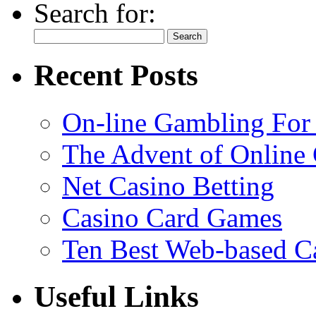
Search for:
Recent Posts
On-line Gambling For
The Advent of Online 
Net Casino Betting
Casino Card Games
Ten Best Web-based C
Useful Links