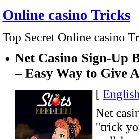
Online casino Tricks
Top Secret Online casino Tr
Net Casino Sign-Up 
– Easy Way to Give 
[
Englis
Net casi
"trick y