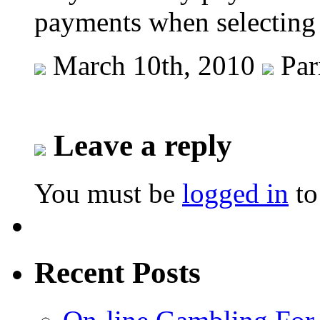
payments when selecting 
March 10th, 2010
Par
Leave a reply
You must be
logged in
to
Recent Posts