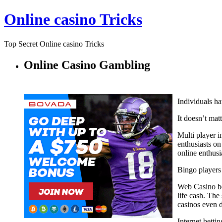
Online casino Tricks
Top Secret Online casino Tricks
Online Casino Gambling
Individuals h
It doesn’t mat
Multi player i
enthusiasts on
online enthusi
Bingo players 
Web Casino bet
life cash. Th
casinos even 
Internet betti