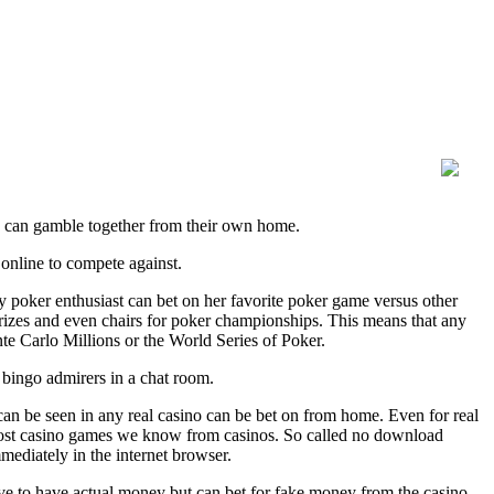
 can gamble together from their own home.
 online to compete against.
ny poker enthusiast can bet on her favorite poker game versus other
prizes and even chairs for poker championships. This means that any
nte Carlo Millions or the World Series of Poker.
 bingo admirers in a chat room.
can be seen in any real casino can be bet on from home. Even for real
d most casino games we know from casinos. So called no download
ediately in the internet browser.
 have to have actual money but can bet for fake money from the casino.