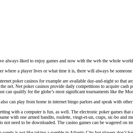
ave always liked to enjoy games and now with the web the whole world
ter where a player lives or what time it is, there will always be someone
nternet poker casinos for example are available day-and-night so that a
 the net. Net poker casinos provide daily competitions to acquire cash 
ast can qualify for the globe’s most significant tournaments like the Mo
also can play from home in internet bingo parlors and speak with other
ting with a computer is fun, as well. The electronic poker games that 
e same with one armed bandits, roulette, vingt-et-un, craps, sic-bo an
do not need to be downloaded. The casino games can be wagered on imm
ng surely is not like taking a gamble in Atlantic City but players don’t