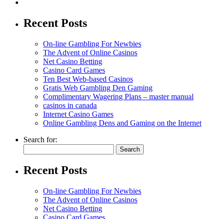
Recent Posts
On-line Gambling For Newbies
The Advent of Online Casinos
Net Casino Betting
Casino Card Games
Ten Best Web-based Casinos
Gratis Web Gambling Den Gaming
Complimentary Wagering Plans – master manual
casinos in canada
Internet Casino Games
Online Gambling Dens and Gaming on the Internet
Search for:
Recent Posts
On-line Gambling For Newbies
The Advent of Online Casinos
Net Casino Betting
Casino Card Games