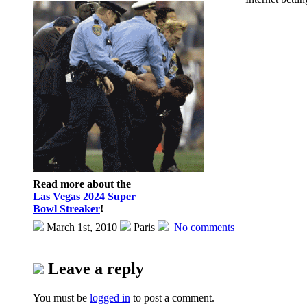
Read more about the
Las Vegas 2024 Super
Bowl Streaker
!
March 1st, 2010
Paris
No comments
Leave a reply
You must be
logged in
to post a comment.