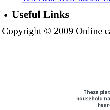
Useful Links
Copyright © 2009 Online cas
These pla
household na
hear