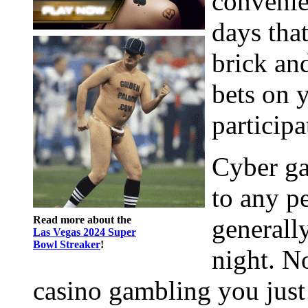
convenie
days tha
brick an
bets on y
participa
Cyber ga
to any p
Read more about the
generally
Las Vegas 2024 Super
Bowl Streaker
!
night. N
casino gambling you just 