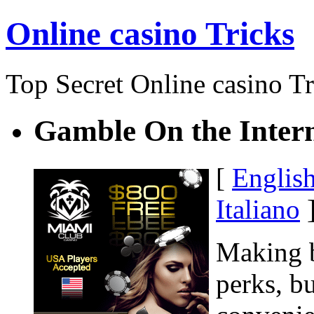
Online casino Tricks
Top Secret Online casino Tr
Gamble On the Intern
[
Englis
Italiano
Making b
perks, bu