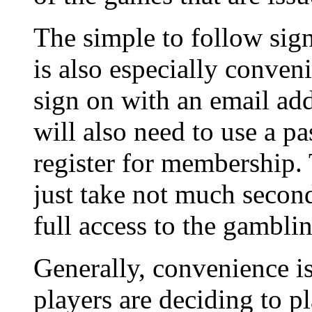
The simple to follow sign
is also especially conveni
sign on with an email ad
will also need to use a p
register for membership. 
just take not much second
full access to the gamblin
Generally, convenience is
players are deciding to p