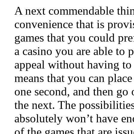
A next commendable thing
convenience that is prov
games that you could prefe
a casino you are able to 
appeal without having to l
means that you can place
one second, and then go 
the next. The possibilitie
absolutely won’t have eno
of the games that are issu