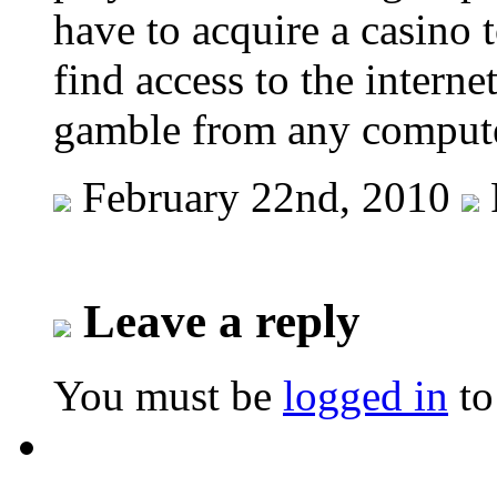
have to acquire a casino t
find access to the interne
gamble from any computer
February 22nd, 2010
Leave a reply
You must be
logged in
to