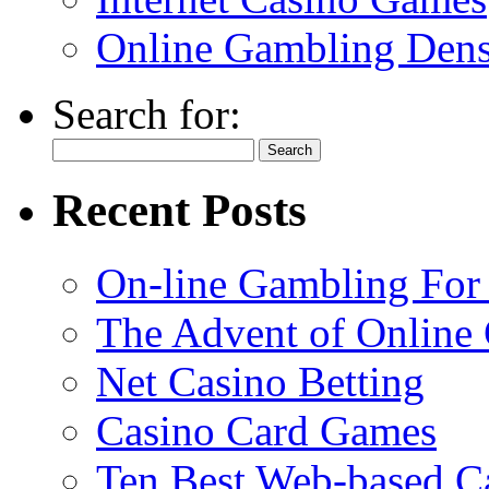
Online Gambling Dens
Search for:
Recent Posts
On-line Gambling For
The Advent of Online 
Net Casino Betting
Casino Card Games
Ten Best Web-based C