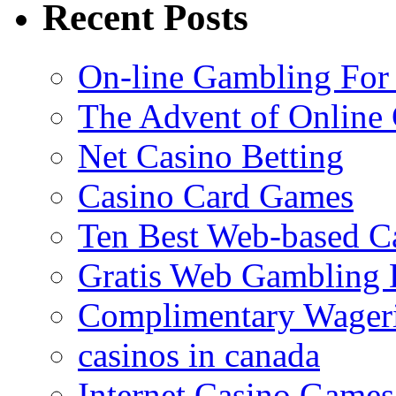
Recent Posts
On-line Gambling For
The Advent of Online 
Net Casino Betting
Casino Card Games
Ten Best Web-based C
Gratis Web Gambling
Complimentary Wageri
casinos in canada
Internet Casino Games