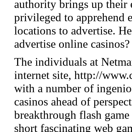
authority brings up their 
privileged to apprehend e
locations to advertise. H
advertise online casinos?
The individuals at Netmar
internet site, http://ww
with a number of ingeniou
casinos ahead of perspect
breakthrough flash game 
short fascinating web gam