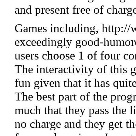
and present free of charg
Games including, http:/
exceedingly good-humore
users choose 1 of four co
The interactivity of this
fun given that it has qui
The best part of the prog
much that they pass the lin
no charge and they get th