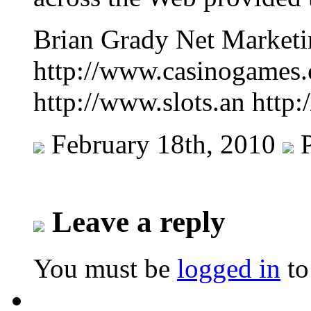
Brian Grady Net Marketi
http://www.casinogames.
http://www.slots.an http
February 18th, 2010
P
Leave a reply
You must be
logged in
to