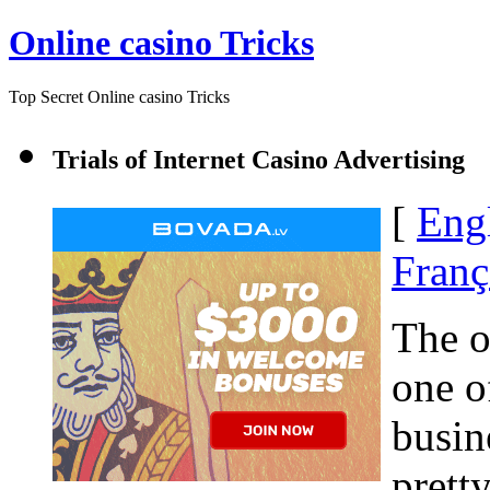
Online casino Tricks
Top Secret Online casino Tricks
Trials of Internet Casino Advertising
[
Eng
Franç
The o
one o
busine
prett