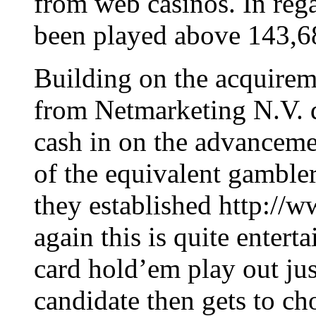
from web casinos. In rega
been played above 143,6
Building on the acquirem
from Netmarketing N.V. 
cash in on the advanceme
of the equivalent gamble
they established http://
again this is quite enter
card hold’em play out jus
candidate then gets to ch