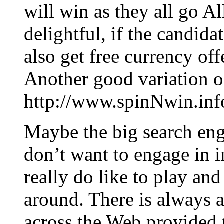
will win as they all go Al
delightful, if the candid
also get free currency off
Another good variation of
http://www.spinNwin.info
Maybe the big search en
don’t want to engage in i
really do like to play an
around. There is always 
across the Web provided t