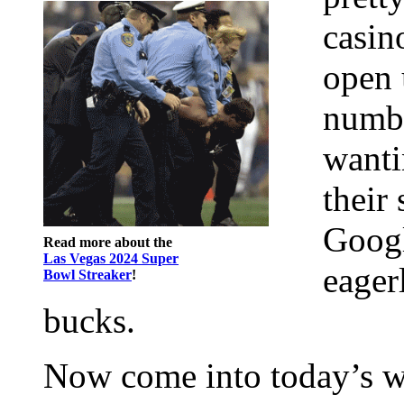
casin
open 
numbe
wanti
their
Googl
Read more about the
Las Vegas 2024 Super
eager
Bowl Streaker
!
bucks.
Now come into today’s wo