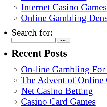
Internet Casino Games
Online Gambling Dens
Search for:
Recent Posts
On-line Gambling For
The Advent of Online 
Net Casino Betting
Casino Card Games