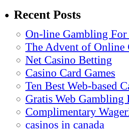
Recent Posts
On-line Gambling For
The Advent of Online 
Net Casino Betting
Casino Card Games
Ten Best Web-based C
Gratis Web Gambling
Complimentary Wageri
casinos in canada