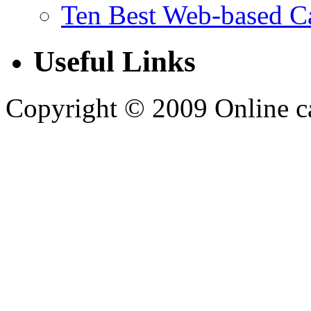
Ten Best Web-based C
Useful Links
Copyright © 2009 Online cas