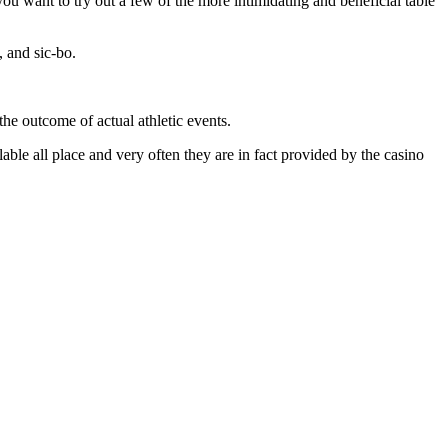
you want to try out a few of the more intimidating and beneficial table
, and sic-bo.
he outcome of actual athletic events.
able all place and very often they are in fact provided by the casino