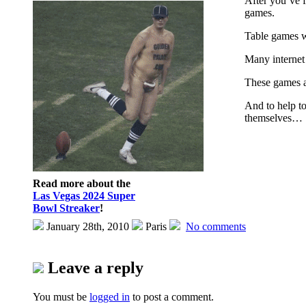
After you’ve f
games.
Table games wi
Many internet 
These games al
And to help to
themselves…
Read more about the
Las Vegas 2024 Super
Bowl Streaker
!
January 28th, 2010
Paris
No comments
Leave a reply
You must be
logged in
to post a comment.