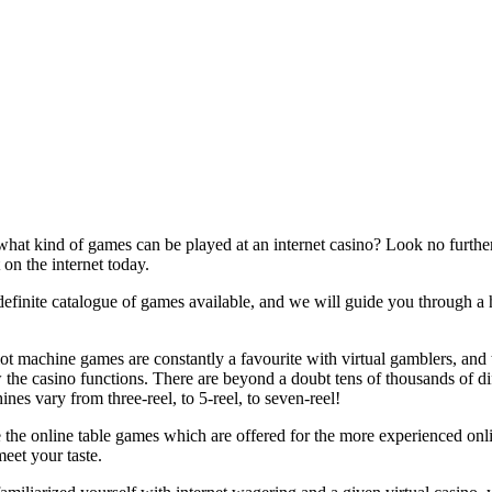
what kind of games can be played at an internet casino? Look no furthe
on the internet today.
definite catalogue of games available, and we will guide you through 
lot machine games are constantly a favourite with virtual gamblers, and 
 the casino functions. There are beyond a doubt tens of thousands of dif
ines vary from three-reel, to 5-reel, to seven-reel!
 the online table games which are offered for the more experienced onli
meet your taste.