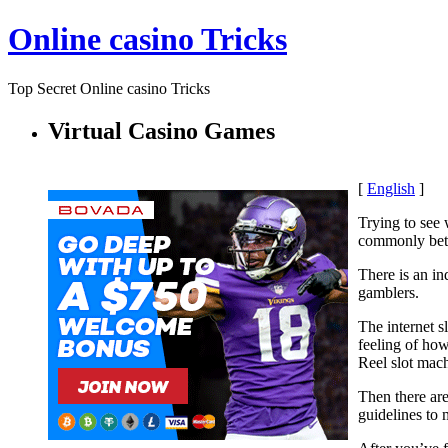
Online casino Tricks
Top Secret Online casino Tricks
Virtual Casino Games
[
English
]
Trying to see 
commonly bet 
There is an in
gamblers.
The internet s
feeling of how
Reel slot mach
Then there are
guidelines to 