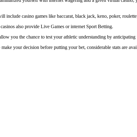
amiliarized yourself with internet wagering and a given virtual casino, 
ll include casino games like baccarat, black jack, keno, poker, roulette
casinos also provide Live Games or internet Sport Betting.
low you the chance to test your athletic understanding by anticipating t
 make your decision before putting your bet, considerable stats are avail