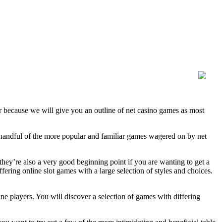
r because we will give you an outline of net casino games as most
a handful of the more popular and familiar games wagered on by net
they’re also a very good beginning point if you are wanting to get a
fering online slot games with a large selection of styles and choices.
ne players. You will discover a selection of games with differing