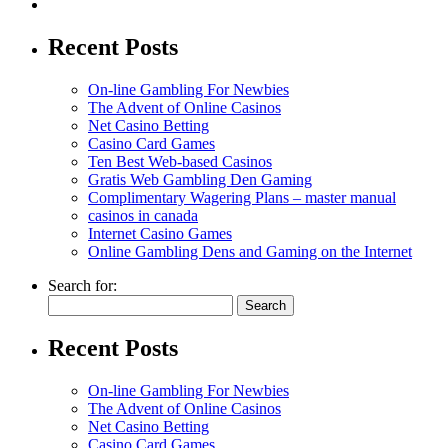
Recent Posts
On-line Gambling For Newbies
The Advent of Online Casinos
Net Casino Betting
Casino Card Games
Ten Best Web-based Casinos
Gratis Web Gambling Den Gaming
Complimentary Wagering Plans – master manual
casinos in canada
Internet Casino Games
Online Gambling Dens and Gaming on the Internet
Search for:
Recent Posts
On-line Gambling For Newbies
The Advent of Online Casinos
Net Casino Betting
Casino Card Games