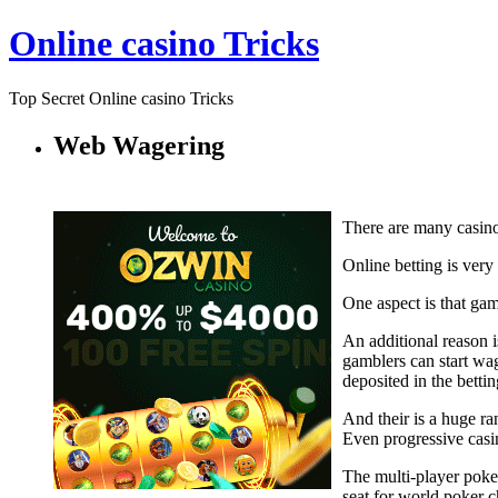
Online casino Tricks
Top Secret Online casino Tricks
Web Wagering
There are many casino
Online betting is very 
One aspect is that ga
An additional reason i
gamblers can start wag
deposited in the betti
And their is a huge ra
Even progressive casi
The multi-player poker
seat for world poker c