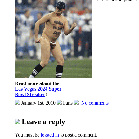
Read more about the
Las Vegas 2024 Super
Bowl Streaker
!
January 1st, 2010
Paris
No comments
Leave a reply
You must be
logged in
to post a comment.