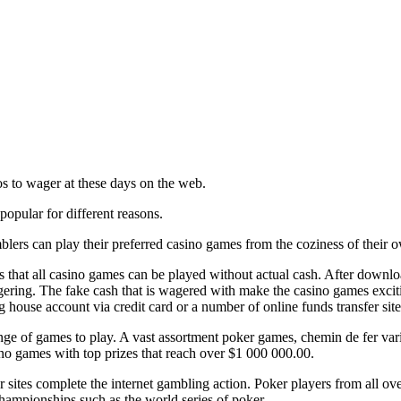
s to wager at these days on the web.
popular for different reasons.
mblers can play their preferred casino games from the coziness of their
s that all casino games can be played without actual cash. After downloa
ering. The fake cash that is wagered with make the casino games excitin
ng house account via credit card or a number of online funds transfer site
nge of games to play. A vast assortment poker games, chemin de fer vari
no games with top prizes that reach over $1 000 000.00.
 sites complete the internet gambling action. Poker players from all over
hampionships such as the world series of poker.