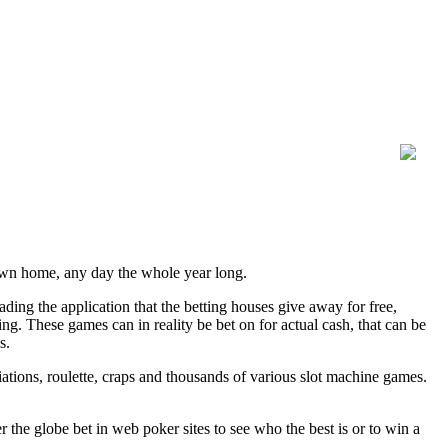
 own home, any day the whole year long.
ding the application that the betting houses give away for free,
g. These games can in reality be bet on for actual cash, that can be
s.
ations, roulette, craps and thousands of various slot machine games.
 the globe bet in web poker sites to see who the best is or to win a