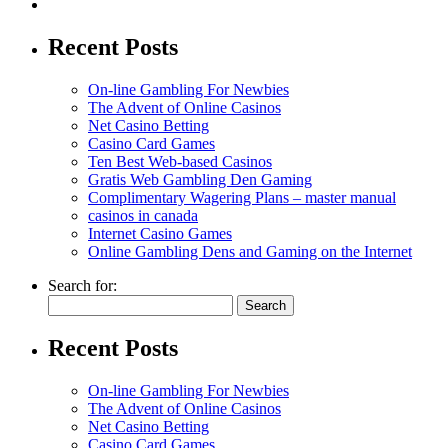
Recent Posts
On-line Gambling For Newbies
The Advent of Online Casinos
Net Casino Betting
Casino Card Games
Ten Best Web-based Casinos
Gratis Web Gambling Den Gaming
Complimentary Wagering Plans – master manual
casinos in canada
Internet Casino Games
Online Gambling Dens and Gaming on the Internet
Search for:
Recent Posts
On-line Gambling For Newbies
The Advent of Online Casinos
Net Casino Betting
Casino Card Games