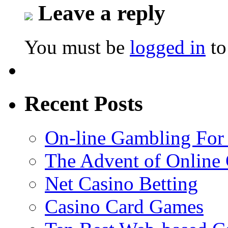
Leave a reply
You must be
logged in
to
Recent Posts
On-line Gambling For
The Advent of Online 
Net Casino Betting
Casino Card Games