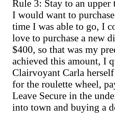
Rule 3: Stay to an upper
I would want to purchase
time I was able to go, I 
love to purchase a new d
$400, so that was my pre
achieved this amount, I qu
Clairvoyant Carla hersel
for the roulette wheel, pa
Leave Secure in the unde
into town and buying a d