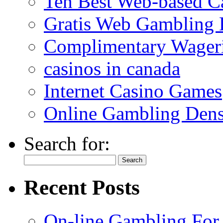
Ten Best Web-based C
Gratis Web Gambling
Complimentary Wageri
casinos in canada
Internet Casino Games
Online Gambling Dens
Search for:
Recent Posts
On-line Gambling For