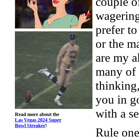
couple o
wagering
prefer to
or the m
are my a
many of 
thinking,
you in g
with a s
Read more about the
Las Vegas 2024 Super
Bowl Streaker
!
Rule one