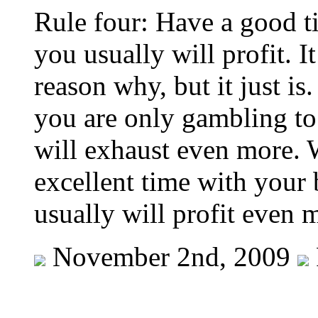
Rule four: Have a good t
you usually will profit. It
reason why, but it just is. 
you are only gambling to 
will exhaust even more. 
excellent time with your 
usually will profit even 
November 2nd, 2009