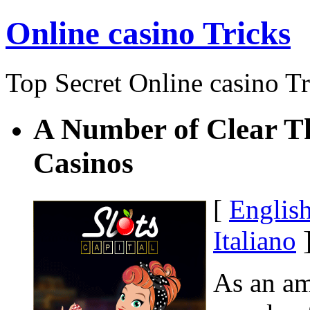
Online casino Tricks
Top Secret Online casino Tr
A Number of Clear Th
Casinos
[
Englis
Italiano
As an am