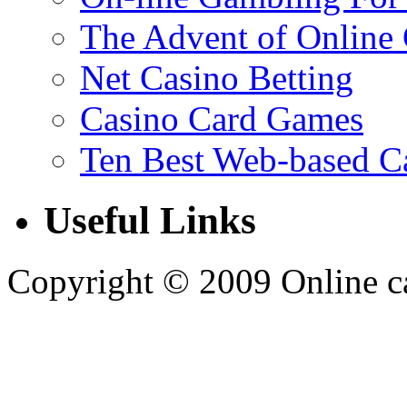
The Advent of Online 
Net Casino Betting
Casino Card Games
Ten Best Web-based C
Useful Links
Copyright © 2009 Online cas