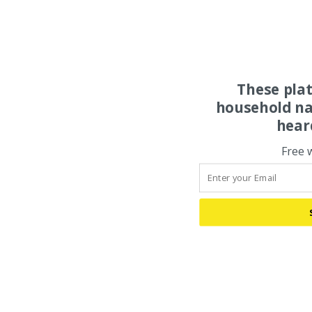
These pla
household na
hear
Free 