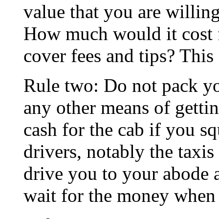
value that you are willi
How much would it cost f
cover fees and tips? This
Rule two: Do not pack yo
any other means of getti
cash for the cab if you s
drivers, notably the taxi
drive you to your abode 
wait for the money when